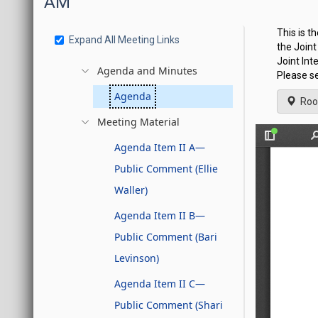
AM
This is t
Expand All Meeting Links
the Join
Joint Int
Agenda and Minutes
Please se
Agenda
Roo
Meeting Material
Agenda Item II A—
Public Comment (Ellie
Waller)
Agenda Item II B—
Public Comment (Bari
Levinson)
Agenda Item II C—
Public Comment (Shari