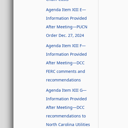
Agenda Item XIII E—
Information Provided
After Meeting—PUCN
Order Dec. 27, 2024
Agenda Item XIII F—
Information Provided
After Meeting—DCC
FERC comments and
recommendations
Agenda Item XIII G—
Information Provided
After Meeting—DCC
recommendations to
North Carolina Utilities