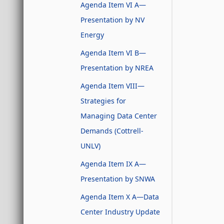
Agenda Item VI A—
Presentation by NV
Energy
Agenda Item VI B—
Presentation by NREA
Agenda Item VIII—
Strategies for
Managing Data Center
Demands (Cottrell-
UNLV)
Agenda Item IX A—
Presentation by SNWA
Agenda Item X A—Data
Center Industry Update