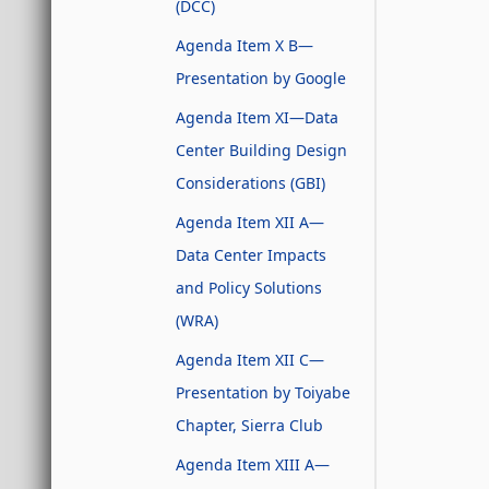
(DCC)
Agenda Item X B—
Presentation by Google
Agenda Item XI—Data
Center Building Design
Considerations (GBI)
Agenda Item XII A—
Data Center Impacts
and Policy Solutions
(WRA)
Agenda Item XII C—
Presentation by Toiyabe
Chapter, Sierra Club
Agenda Item XIII A—