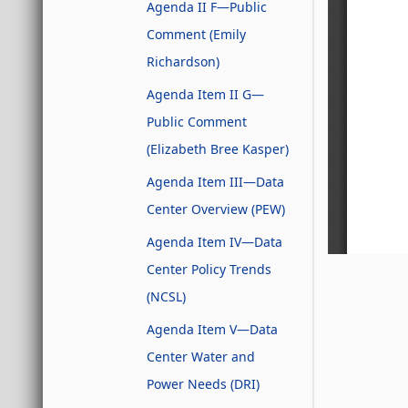
Agenda II F—Public
Comment (Emily
Richardson)
Agenda Item II G—
Public Comment
(Elizabeth Bree Kasper)
Agenda Item III—Data
Center Overview (PEW)
Agenda Item IV—Data
Center Policy Trends
(NCSL)
Agenda Item V—Data
Center Water and
Power Needs (DRI)