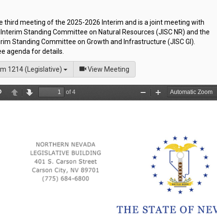
he third meeting of the 2025-2026 Interim and is a joint meeting with
t Interim Standing Committee on Natural Resources (JISC NR) and the
erim Standing Committee on Growth and Infrastructure (JISC GI).
e agenda for details.
of
m 1214 (Legislative)
View Meeting