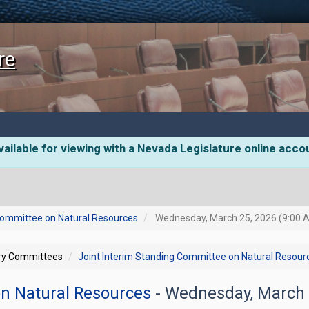
re
ailable for viewing with a Nevada Legislature online acco
 Committee on Natural Resources
Wednesday, March 25, 2026 (9:00 
ory Committees
Joint Interim Standing Committee on Natural Resour
on Natural Resources
- Wednesday, March 