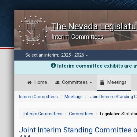
The Nevada Legislatu
Interim Committees
Select an interim:
2025 - 2026
Interim committee exhibits are av
Home
Committees
Meetings
Interim Committees
Meetings
Joint Interim Standing
Interim Committees
Committees
Legislative Statut
Joint Interim Standing Committee 