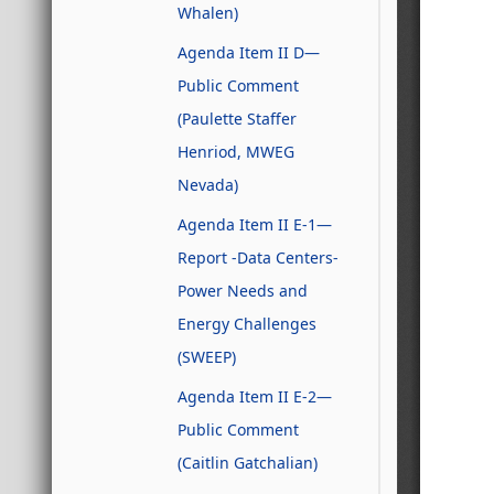
Whalen)
Agenda Item II D—
Public Comment
(Paulette Staffer
Henriod, MWEG
Nevada)
Agenda Item II E-1—
Report -Data Centers-
Power Needs and
Energy Challenges
(SWEEP)
Agenda Item II E-2—
Public Comment
(Caitlin Gatchalian)