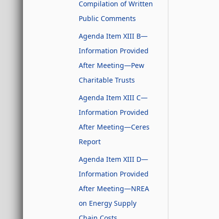
Compilation of Written
Public Comments
Agenda Item XIII B—
Information Provided
After Meeting—Pew
Charitable Trusts
Agenda Item XIII C—
Information Provided
After Meeting—Ceres
Report
Agenda Item XIII D—
Information Provided
After Meeting—NREA
on Energy Supply
Chain Costs