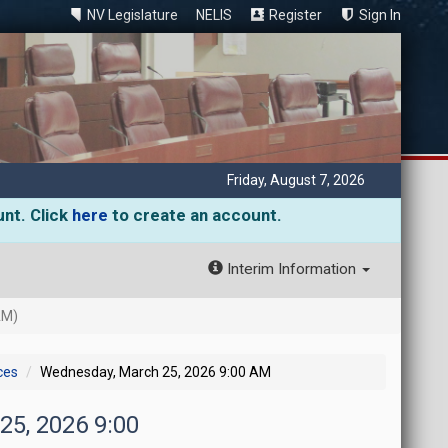
NV Legislature
NELIS
Register
Sign In
Friday, August 7, 2026
unt. Click
here
to create an account.
Interim Information
AM)
ces
Wednesday, March 25, 2026 9:00 AM
25, 2026 9:00