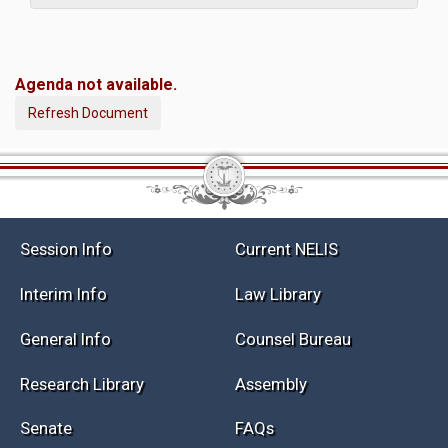
Agenda not available.
Refresh Document
Session Info
Current NELIS
Interim Info
Law Library
General Info
Counsel Bureau
Research Library
Assembly
Senate
FAQs