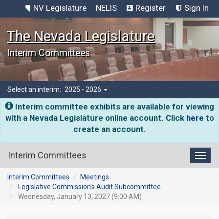
NV Legislature
NELIS
Register
Sign In
The Nevada Legislature
Interim Committees
Select an interim:
2025 - 2026
Interim committee exhibits are available for viewing
with a Nevada Legislature online account. Click
here
to
create an account.
Interim Committees
Toggl
Interim Committees
Meetings
Legislative Commission's Audit Subcommittee
Wednesday, January 13, 2027 (9:00 AM)