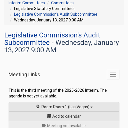
Interim Committees
Committees
Legislative Statutory Committees
Legislative Commission's Audit Subcommittee
Wednesday, January 13, 2027 9:00 AM
Legislative Commission's Audit
Subcommittee
- Wednesday, January
13, 2027 9:00 AM
Meeting Links
Toggle
commit
navigati
This is the third meeting of the 2025-2026 Interim. The
agenda is not yet available.
Room Room 1 (Las Vegas)
Add to calendar
for
Meeting not available