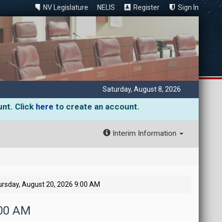
NV Legislature
NELIS
Register
Sign In
Saturday, August 8, 2026
unt. Click
here
to create an account.
Interim Information
rsday, August 20, 2026 9:00 AM
:00 AM