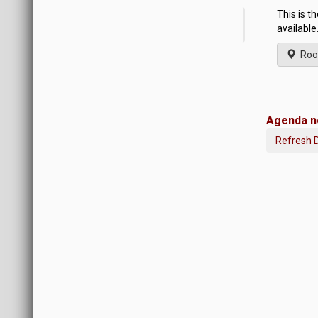
This is t
available
Roo
Agenda no
Refresh 