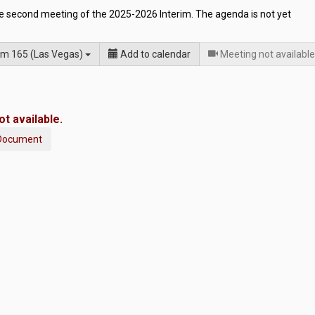
he second meeting of the 2025-2026 Interim. The agenda is not yet
.
m 165 (Las Vegas)
Add to calendar
Meeting not available
t available.
Document