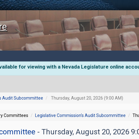
re
ailable for viewing with a Nevada Legislature online acco
's Audit Subcommittee
Thursday, August 20, 2026 (9:00 AM)
ory Committees
Legislative Commission's Audit Subcommittee
Thu
ubcommittee
- Thursday, August 20, 2026 9