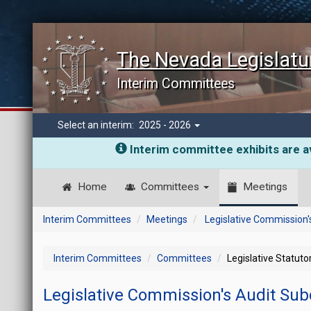
The Nevada Legislatu
Interim Committees
Select an interim:
2025 - 2026
Interim committee exhibits are av
Home
Committees
Meetings
Interim Committees
Meetings
Legislative Commission
Interim Committees
Committees
Legislative Statut
Legislative Commission's Audit S