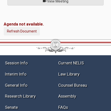
of
View Meeting
Agenda not available.
Refresh Document
Session Info
Current NELIS
Interim Info
Law Library
General Info
Counsel Bureau
Research Library
Assembly
Senate
FAQs