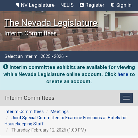
NV Legislature
NELIS
Register
Sign In
The Nevada Legislature
Interim Committees
Select an interim:
2025 - 2026
Interim committee exhibits are available for viewing
with a Nevada Legislature online account. Click
here
to
create an account.
Interim Committees
Toggl
Interim Committees
Meetings
Joint Special Committee to Examine Functions at Hotels for
Housekeeping Staff
Thursday, February 12, 2026 (1:00 PM)