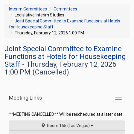
Interim Committees
Committees
Legislative Interim Studies
Joint Special Committee to Examine Functions at Hotels
for Housekeeping Staff
Thursday, February 12, 2026 1:00 PM
Joint Special Committee to Examine
Functions at Hotels for Housekeeping
Staff
- Thursday, February 12, 2026
1:00 PM (Cancelled)
Meeting Links
Toggle
commit
navigati
**MEETING CANCELLED** Will be rescheduled at a later date.
Room 165 (Las Vegas)