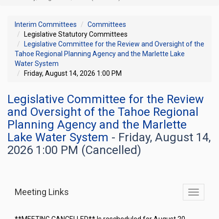
Interim Committees
Committees
Legislative Statutory Committees
Legislative Committee for the Review and Oversight of the
Tahoe Regional Planning Agency and the Marlette Lake
Water System
Friday, August 14, 2026 1:00 PM
Legislative Committee for the Review
and Oversight of the Tahoe Regional
Planning Agency and the Marlette
Lake Water System
- Friday, August 14,
2026 1:00 PM (Cancelled)
Meeting Links
Toggle
commit
navigati