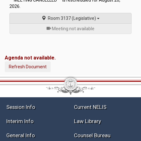
**MEETING CANCELLED** Is rescheduled for August 20,
2026.
Room 3137 (Legislative)
for
Meeting not available
Agenda not available.
Refresh Document
Session Info
Current NELIS
Interim Info
Law Library
General Info
Counsel Bureau