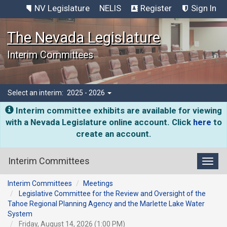
NV Legislature
NELIS
Register
Sign In
The Nevada Legislature
Interim Committees
Select an interim:
2025 - 2026
Interim committee exhibits are available for viewing
with a Nevada Legislature online account. Click
here
to
create an account.
Interim Committees
Toggl
Interim Committees
Meetings
Legislative Committee for the Review and Oversight of the
Tahoe Regional Planning Agency and the Marlette Lake Water
System
Friday, August 14, 2026 (1:00 PM)