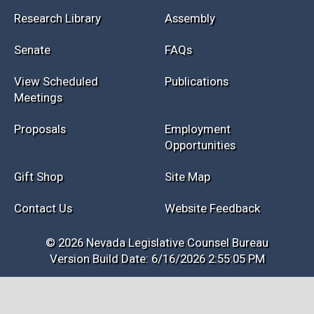
Research Library
Assembly
Senate
FAQs
View Scheduled
Publications
Meetings
Proposals
Employment
Opportunities
Gift Shop
Site Map
Contact Us
Website Feedback
© 2026 Nevada Legislative Counsel Bureau
Version Build Date: 6/16/2026 2:55:05 PM