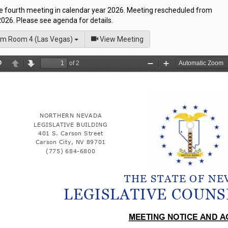
he fourth meeting in calendar year 2026. Meeting rescheduled from
026. Please see agenda for details.
of
m Room 4 (Las Vegas)
View Meeting