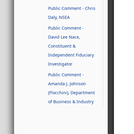
Public Comment - Chris
Daly, NSEA
Public Comment -
David Lee Nace,
Constituent &
Independent Fiduciary
Investigator
Public Comment -
Amanda J. Johnson
(Flocchini), Department
of Business & Industry