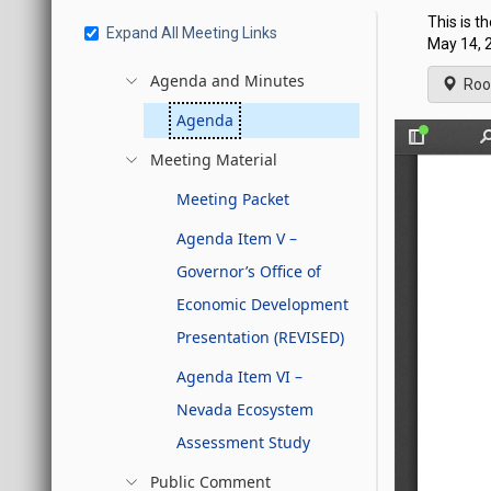
This is t
Expand All Meeting Links
May 14, 2
Agenda and Minutes
Roo
Agenda
Meeting Material
Meeting Packet
Agenda Item V –
Governor’s Office of
Economic Development
Presentation (REVISED)
Agenda Item VI –
Nevada Ecosystem
Assessment Study
Public Comment