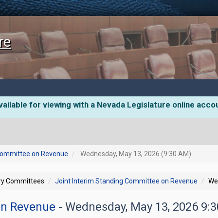
re
ailable for viewing with a Nevada Legislature online acco
 Committee on Revenue
Wednesday, May 13, 2026 (9:30 AM)
ory Committees
Joint Interim Standing Committee on Revenue
We
 on Revenue
- Wednesday, May 13, 2026 9: