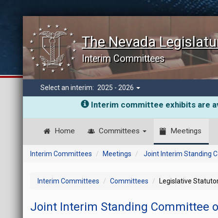
The Nevada Legislatu
Interim Committees
Select an interim:
2025 - 2026
Interim committee exhibits are av
Home
Committees
Meetings
Interim Committees
Meetings
Joint Interim Standing
Interim Committees
Committees
Legislative Statut
Joint Interim Standing Committee