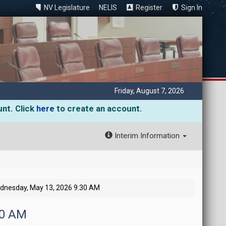
NV Legislature
NELIS
Register
Sign In
Friday, August 7, 2026
unt. Click
here
to create an account.
Interim Information
dnesday, May 13, 2026 9:30 AM
30 AM