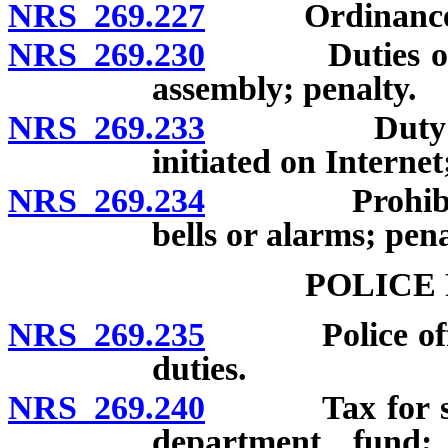
NRS 269.227
Ordinance for
NRS 269.230
Duties of cert
assembly; penalty.
NRS 269.233
Duty to desi
initiated on Internet
NRS 269.234
Prohibition o
bells or alarms; pena
POLICE
NRS 269.235
Police officer
duties.
NRS 269.240
Tax for suppo
department fund; 