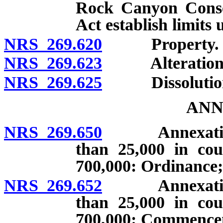
Rock Canyon Conse
Act establish limits
NRS 269.620
Property.
NRS 269.623
Alteration of 
NRS 269.625
Dissolutio
ANN
NRS 269.650
Annexation by
than 25,000 in cou
700,000: Ordinance;
NRS 269.652
Annexation by
than 25,000 in cou
700,000: Commenceme