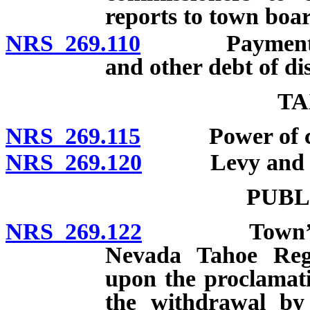
reports to town boar
NRS 269.110
Payment of fu
and other debt of di
TA
NRS 269.115
Power of count
NRS 269.120
Levy and coll
PUBL
NRS 269.122
Town’s power
Nevada Tahoe Regi
upon the proclamati
the withdrawal by 