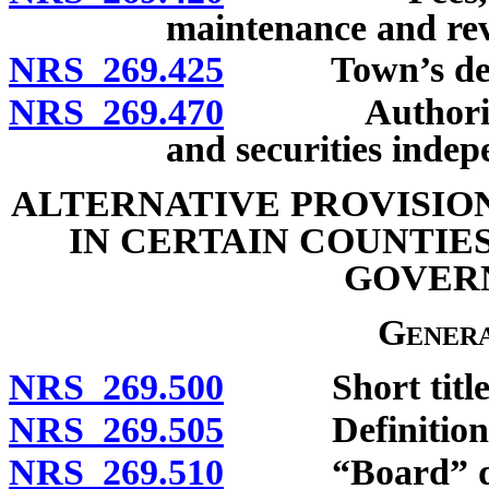
maintenance and revi
NRS 269.425
Town’s debt 
NRS 269.470
Authority to 
and securities inde
ALTERNATIVE PROVISIO
IN CERTAIN COUNTIE
GOVER
Genera
NRS 269.500
Short title
NRS 269.505
Definitions
NRS 269.510
“Board” def