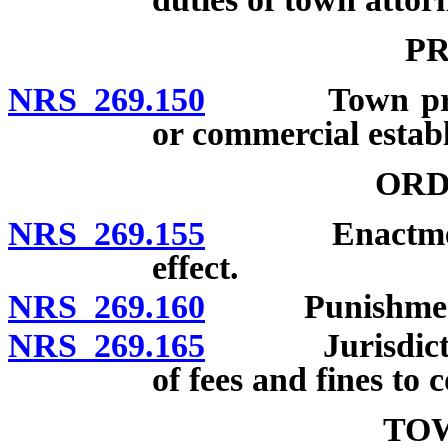
PR
NRS 269.150
Town printin
or commercial estab
ORD
NRS 269.155
Enactment; no
effect.
NRS 269.160
Punishment fo
NRS 269.165
Jurisdiction o
of fees and fines to 
TO