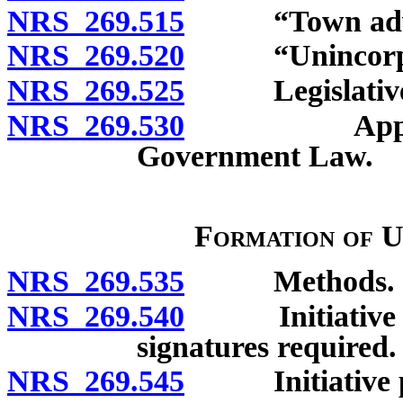
NRS 269.515
“Town adviso
NRS 269.520
“Unincorpora
NRS 269.525
Legislative fi
NRS 269.530
Applicabili
Government Law.
Formation of 
NRS 269.535
Methods.
NRS 269.540
Initiative pet
signatures required.
NRS 269.545
Initiative pet