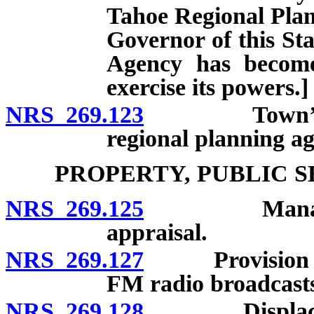
Tahoe Regional Plan
Governor of this St
Agency has become
exercise its powers.]
NRS 269.123
Town’s power
regional planning ag
PROPERTY, PUBLIC 
NRS 269.125
Management,
appraisal.
NRS 269.127
Provision of tr
FM radio broadcast
NRS 269.128
Displacement 