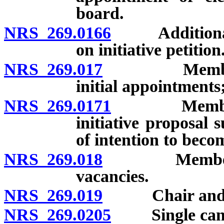
board.
NRS 269.0166
Additional qua
on initiative petition
NRS 269.017
Members of t
initial appointments
NRS 269.0171
Members of
initiative proposal s
of intention to beco
NRS 269.018
Members of t
vacancies.
NRS 269.019
Chair and town
NRS 269.0205
Single candid