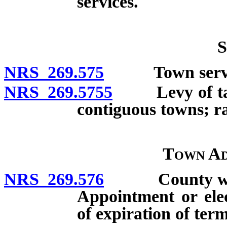
services.
S
NRS 269.575
Town servic
NRS 269.5755
Levy of taxes
contiguous towns; ra
Town Ad
NRS 269.576
County whose 
Appointment or elec
of expiration of ter