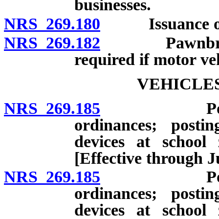
businesses.
NRS 269.180
Issuance of li
NRS 269.182
Pawnbrokers: 
required if motor veh
VEHICLES
NRS 269.185
Power to re
ordinances; posti
devices at school 
[Effective through J
NRS 269.185
Power to re
ordinances; posti
devices at school 