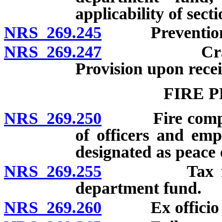
applicability of secti
NRS 269.245
Prevention of
NRS 269.247
Crash repor
Provision upon recei
FIRE 
NRS 269.250
Fire companie
of officers and empl
designated as peace o
NRS 269.255
Tax for bene
department fund.
NRS 269.260
Ex officio fir