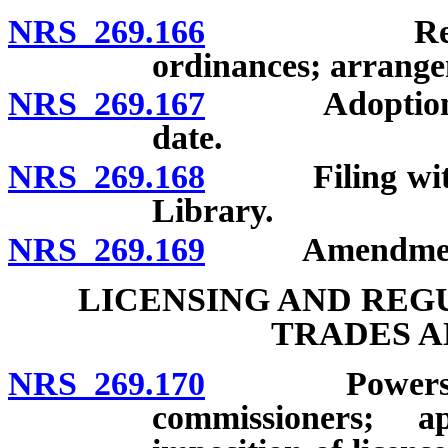
NRS 269.166
Revision an
ordinances; arrangem
NRS 269.167
Adoption by o
date.
NRS 269.168
Filing with L
Library.
NRS 269.169
Amendment an
LICENSING AND REG
TRADES A
NRS 269.170
Powers of to
commissioners; ap