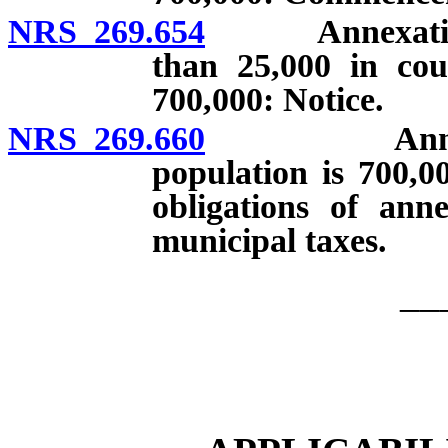
NRS 269.654
Annexation by
than 25,000 in cou
700,000: Notice.
NRS 269.660
Annexation
population is 700,0
obligations of anne
municipal taxes.
__