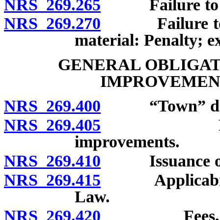
NRS 269.265
Failure to repa
NRS 269.270
Failure to re
material: Penalty; e
GENERAL OBLIGAT
IMPROVEMENT
NRS 269.400
“Town” def
NRS 269.405
Powers of
improvements.
NRS 269.410
Issuance of ge
NRS 269.415
Applicability
Law.
NRS 269.420
Fees, rates 