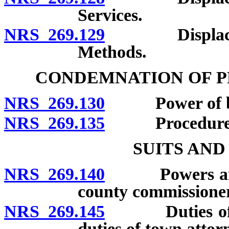
Services.
NRS 269.129
Displacement 
Methods.
CONDEMNATION OF P
NRS 269.130
Power of boar
NRS 269.135
Procedure
SUITS AN
NRS 269.140
Powers and du
county commissioner
NRS 269.145
Duties of dis
duties of town attor