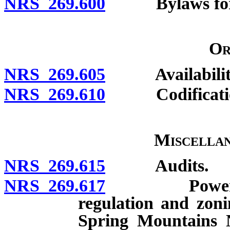
NRS 269.600
Bylaws for in
Or
NRS 269.605
Availabilit
NRS 269.610
Codification;
Miscellan
NRS 269.615
Audits.
NRS 269.617
Powers relat
regulation and zoni
Spring Mountains 