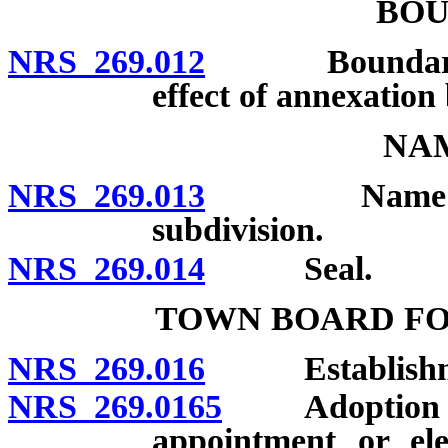
BOU
NRS 269.012
Boundaries fi
effect of annexation 
NAM
NRS 269.013
Name: Unlawf
subdivision.
NRS 269.014
Seal.
TOWN BOARD F
NRS 269.016
Establishment
NRS 269.0165
Adoption by in
appointment or ele