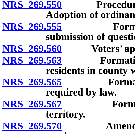
NRS 269.550
Procedure foll
Adoption of ordinanc
NRS 269.555
Formation o
submission of questi
NRS 269.560
Voters’ approv
NRS 269.563
Formation of 
residents in county 
NRS 269.565
Formation of
required by law.
NRS 269.567
Formation of
territory.
NRS 269.570
Amendment of