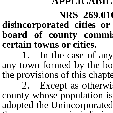
APPLICABIL
NRS
269.01
disincorporated cities 
board of county commiss
certain towns or cities.
1. In the case of any di
any town formed by the boa
the provisions of this chapt
2. Except as otherwise p
county whose population is
adopted the Unincorporate