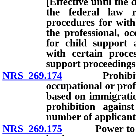
[Effective until the 
the federal law r
procedures for with
the professional, oc
for child support 
with certain proces
support proceedings
NRS 269.174
Prohibition a
occupational or profe
based on immigration
prohibition against
number of applicant
NRS 269.175
Power to licen