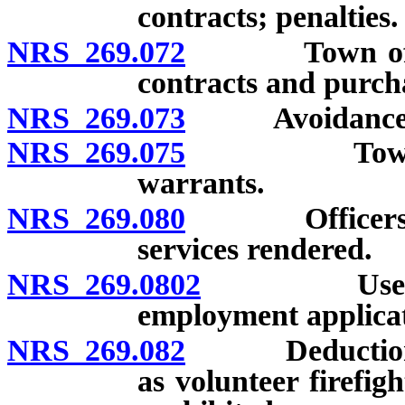
contracts; penalties.
NRS 269.072
Town officer 
contracts and purcha
NRS 269.073
Avoidance of 
NRS 269.075
Town treasu
warrants.
NRS 269.080
Officers may 
services rendered.
NRS 269.0802
Use of crim
employment applicat
NRS 269.082
Deduction fro
as volunteer firefig