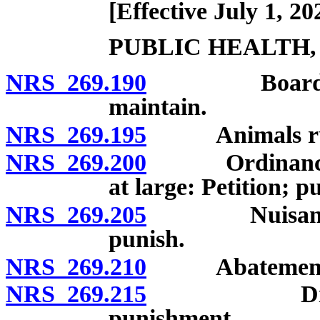
[Effective July 1, 20
PUBLIC HEALTH,
NRS 269.190
Board of hea
maintain.
NRS 269.195
Animals runn
NRS 269.200
Ordinance pro
at large: Petition; p
NRS 269.205
Nuisances: P
punish.
NRS 269.210
Abatement of 
NRS 269.215
Disorderly
punishment.