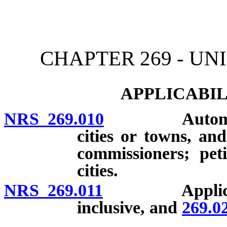
[Rev. 4/15/2026 12:01:50
CHAPTER 269 - U
APPLICABIL
NRS 269.010
Automatic ap
cities or towns, a
commissioners; pet
cities.
NRS 269.011
Applicabi
inclusive, and
269.0