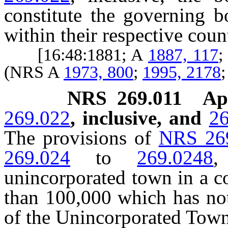
constitute the governing b
within their respective coun
[16:48:1881; A
1887, 117
;
(NRS A
1973, 800
;
1995, 2178
NRS
269.011
Ap
269.022
, inclusive, and
26
The provisions of
NRS 26
269.024
to
269.0248
,
unincorporated town in a c
than 100,000 which has not
of the Unincorporated Tow