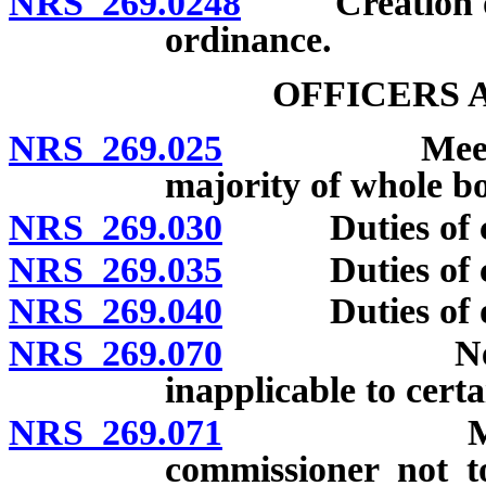
NRS 269.0248
Creation of a
ordinance.
OFFICERS 
NRS 269.025
Meetings; q
majority of whole bo
NRS 269.030
Duties of cou
NRS 269.035
Duties of cou
NRS 269.040
Duties of othe
NRS 269.070
Nevada Et
inapplicable to certa
NRS 269.071
Member of
commissioner not t