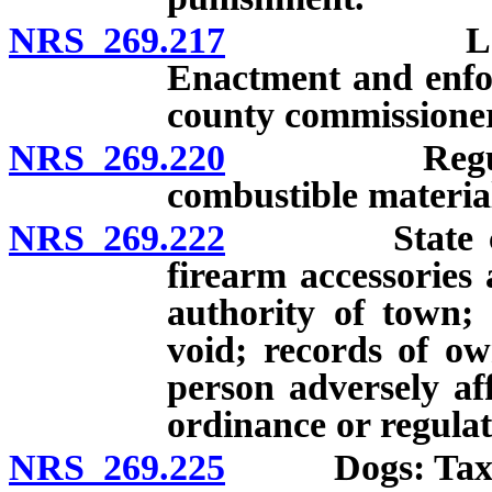
NRS 269.217
Loitering 
Enactment and enfo
county commissioner
NRS 269.220
Regulation o
combustible materia
NRS 269.222
State control
firearm accessories
authority of town; 
void; records of ow
person adversely af
ordinance or regulat
NRS 269.225
Dogs: Tax; ext