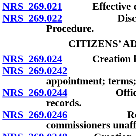
NRS 269.021
Effective date
NRS 269.022
Discontinua
Procedure.
CITIZENS’ 
NRS 269.024
Creation by b
NRS 269.0242
Members; q
appointment; terms;
NRS 269.0244
Officers; m
records.
NRS 269.0246
Responsibi
commissioners unaff