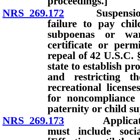
proceedings.]
NRS 269.172
Suspension of l
failure to pay chi
subpoenas or warr
certificate or perm
repeal of 42 U.S.C. 
state to establish p
and restricting th
recreational licens
for noncompliance 
paternity or child s
NRS 269.173
Application fo
must include soci