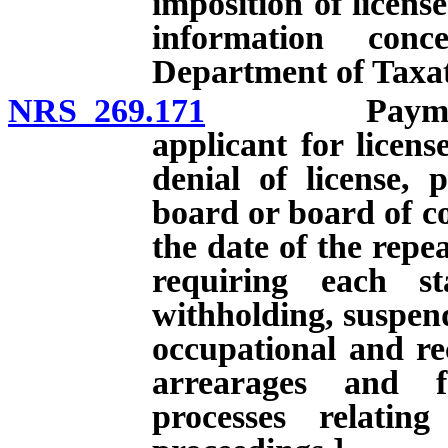
imposition of license
information con
Department of Taxat
NRS 269.171
Payment of c
applicant for licens
denial of license, 
board or board of co
the date of the repe
requiring each st
withholding, suspend
occupational and rec
arrearages and f
processes relatin