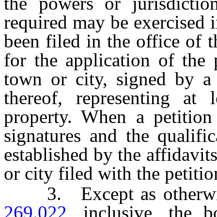
the powers or jurisdictio
required may be exercised i
been filed in the office of 
for the application of the 
town or city, signed by a 
thereof, representing at l
property. When a petition 
signatures and the qualifi
established by the affidavit
or city filed with the petitio
3. Except as otherwis
269.022
, inclusive, the 