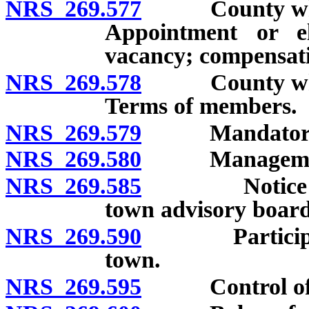
NRS 269.577
County whose p
Appointment or e
vacancy; compensati
NRS 269.578
County whose p
Terms of members.
NRS 269.579
Mandatory tr
NRS 269.580
Management of
NRS 269.585
Notice and i
town advisory board
NRS 269.590
Participation
town.
NRS 269.595
Control of un