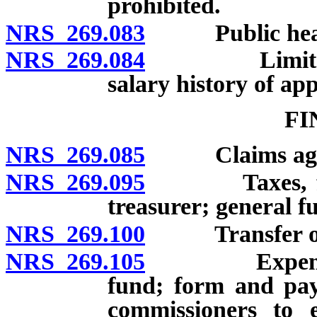
prohibited.
NRS 269.083
Public hearin
NRS 269.084
Limitations 
salary history of ap
FI
NRS 269.085
Claims against
NRS 269.095
Taxes, fines 
treasurer; general f
NRS 269.100
Transfer of su
NRS 269.105
Expenses and
fund; form and pay
commissioners to