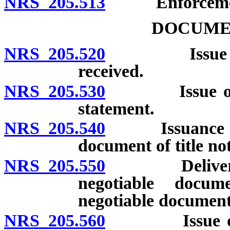
NRS 205.513
Enforcement 
DOCUMEN
NRS 205.520
Issue of doc
received.
NRS 205.530
Issue of docu
statement.
NRS 205.540
Issuance of du
document of title no
NRS 205.550
Delivery of 
negotiable docum
negotiable document
NRS 205.560
Issue of neg