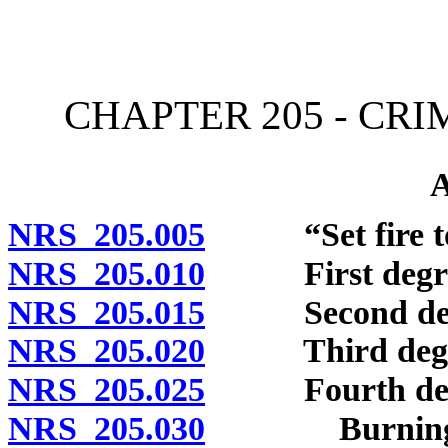
[Rev. 4/15/2026 11:34:23
CHAPTER 205 - CR
NRS 205.005
“Set fire to”
NRS 205.010
First degre
NRS 205.015
Second deg
NRS 205.020
Third degr
NRS 205.025
Fourth deg
NRS 205.030
Burning or a