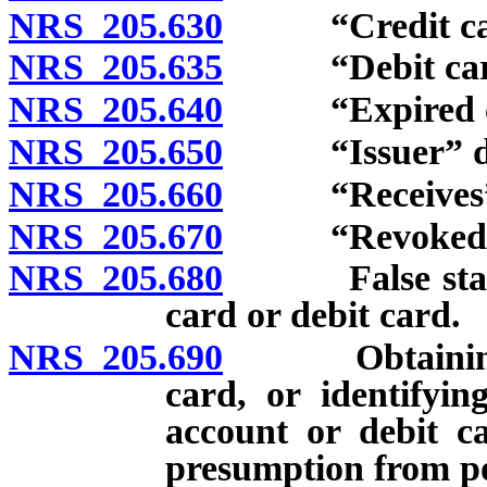
NRS 205.630
“Credit card
NRS 205.635
“Debit card”
NRS 205.640
“Expired credi
NRS 205.650
“Issuer” de
NRS 205.660
“Receives” an
NRS 205.670
“Revoked credi
NRS 205.680
False statemen
card or debit card.
NRS 205.690
Obtaining or 
card, or identifyin
account or debit c
presumption from po