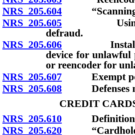
NRS 205.604
“Scanning de
NRS 205.605
Using scann
defraud.
NRS 205.606
Installing, a
device for unlawful
or reencoder for un
NRS 205.607
Exempt per
NRS 205.608
Defenses not 
CREDIT CARD
NRS 205.610
Definitions
NRS 205.620
“Cardholder