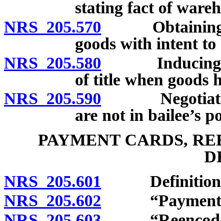
stating fact of war
NRS 205.570
Obtaining or n
goods with intent to
NRS 205.580
Inducing bail
of title when goods 
NRS 205.590
Negotiation o
are not in bailee’s p
PAYMENT CARDS, RE
D
NRS 205.601
Definitions
NRS 205.602
“Payment car
NRS 205.603
“Reencoder”