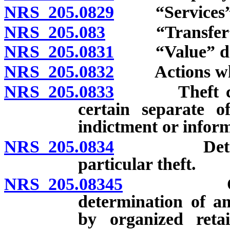
NRS 205.0829
“Services” 
NRS 205.083
“Transfer” d
NRS 205.0831
“Value” def
NRS 205.0832
Actions which
NRS 205.0833
Theft consti
certain separate of
indictment or infor
NRS 205.0834
Determinat
particular theft.
NRS 205.08345
Organized
determination of a
by organized retai