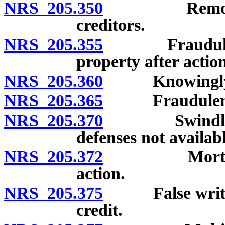
NRS 205.350
Removal or s
creditors.
NRS 205.355
Fraudulent sa
property after acti
NRS 205.360
Knowingly rec
NRS 205.365
Fraudulently s
NRS 205.370
Swindling; cr
defenses not availabl
NRS 205.372
Mortgage len
action.
NRS 205.375
False written 
credit.