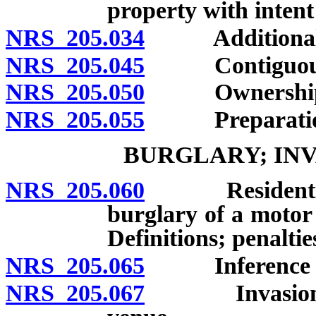
property with intent
NRS 205.034
Additional p
NRS 205.045
Contiguous 
NRS 205.050
Ownership of
NRS 205.055
Preparation i
BURGLARY; INV
NRS 205.060
Residential bu
burglary of a motor 
Definitions; penaltie
NRS 205.065
Inference of b
NRS 205.067
Invasion of t