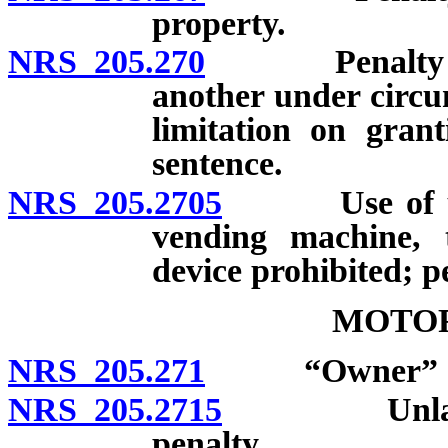
property.
NRS 205.270
Penalty for t
another under circu
limitation on gran
sentence.
NRS 205.2705
Use of unlaw
vending machine, 
device prohibited; p
MOTOR
NRS 205.271
“Owner” de
NRS 205.2715
Unlawful ta
penalty.