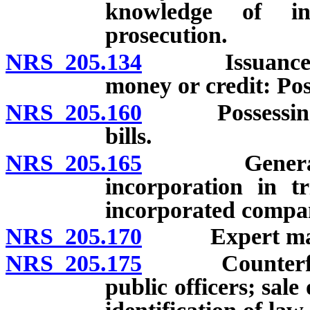
knowledge of ins
prosecution.
NRS 205.134
Issuance of ch
money or credit: Pos
NRS 205.160
Possessing or 
bills.
NRS 205.165
General repu
incorporation in tr
incorporated compa
NRS 205.170
Expert may pro
NRS 205.175
Counterfeiting
public officers; sale