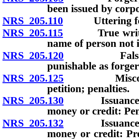
been issued by corpo
NRS 205.110
Uttering forg
NRS 205.115
True writing 
name of person not i
NRS 205.120
False certif
punishable as forger
NRS 205.125
Misconduct i
petition; penalties.
NRS 205.130
Issuance of ch
money or credit: Pen
NRS 205.132
Issuance of ch
money or credit: Pr