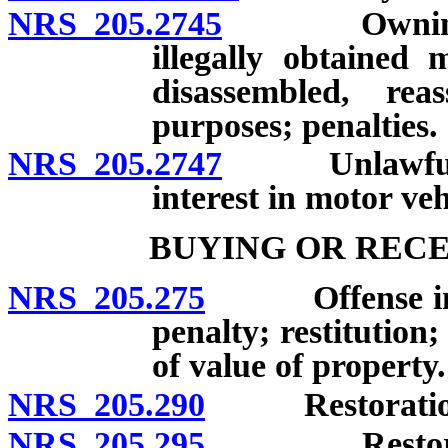
NRS 205.2745
Owning or o
illegally obtained 
disassembled, re
purposes; penalties.
NRS 205.2747
Unlawful tra
interest in motor veh
BUYING OR RECE
NRS 205.275
Offense involv
penalty; restitution
of value of property.
NRS 205.290
Restoration of
NRS 205.295
Restoration 