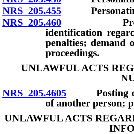
NRS 205.455
Personating an
NRS 205.460
Preparation
identification rega
penalties; demand o
proceedings.
UNLAWFUL ACTS REG
N
NRS 205.4605
Posting or di
of another person; pe
UNLAWFUL ACTS REGARD
INF