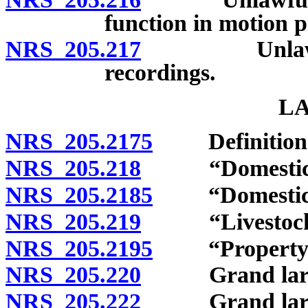
function in motion p
NRS 205.217
Unlawful rep
recordings.
L
NRS 205.2175
Definition
NRS 205.218
“Domesticated
NRS 205.2185
“Domesticate
NRS 205.219
“Livestock” 
NRS 205.2195
“Property” 
NRS 205.220
Grand larceny
NRS 205.222
Grand larcen