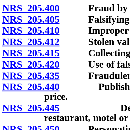
NRS 205.400
Fraud by bail
NRS 205.405
Falsifying a
NRS 205.410
Improper use 
NRS 205.412
Stolen valo
NRS 205.415
Collecting for
NRS 205.420
Use of false pe
NRS 205.435
Fraudulent is
NRS 205.440
Publishing fa
price.
NRS 205.445
Defrauding 
restaurant, motel or
NRS 205.450
Personating 