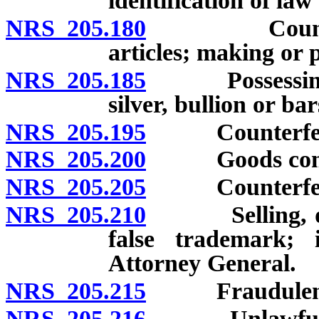
identification of la
NRS 205.180
Counterfeiti
articles; making or 
NRS 205.185
Possessing or 
silver, bullion or bar
NRS 205.195
Counterfeitin
NRS 205.200
Goods contain
NRS 205.205
Counterfeitin
NRS 205.210
Selling, displ
false trademark; 
Attorney General.
NRS 205.215
Fraudulent re
NRS 205.216
Unlawful oper