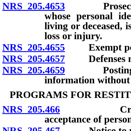
NRS 205.4653
Prosecution 
whose personal ide
living or deceased, is
loss or injury.
NRS 205.4655
Exempt per
NRS 205.4657
Defenses not a
NRS 205.4659
Posting or d
information without 
PROGRAMS FOR RESTIT
NRS 205.466
Creation a
acceptance of perso
NRS 205.467
Notice to pers