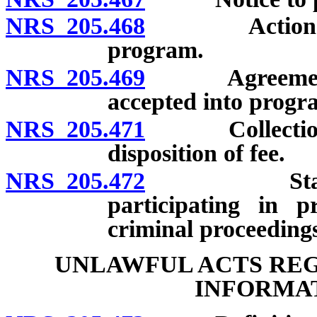
NRS 205.468
Actions requ
program.
NRS 205.469
Agreement to 
accepted into progr
NRS 205.471
Collection of
disposition of fee.
NRS 205.472
Statements 
participating in p
criminal proceeding
UNLAWFUL ACTS RE
INFORMAT