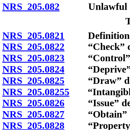
NRS 205.082
Unlawful reen
NRS 205.0821
Definition
NRS 205.0822
“Check” de
NRS 205.0823
“Control” d
NRS 205.0824
“Deprive” d
NRS 205.0825
“Draw” def
NRS 205.08255
“Intangible 
NRS 205.0826
“Issue” def
NRS 205.0827
“Obtain” de
NRS 205.0828
“Property of 