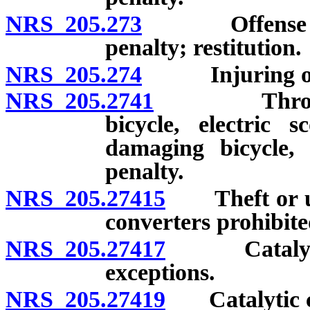
NRS 205.273
Offense involv
penalty; restitution.
NRS 205.274
Injuring or ta
NRS 205.2741
Throwing su
bicycle, electric s
damaging bicycle, 
penalty.
NRS 205.27415
Theft or unla
converters prohibite
NRS 205.27417
Catalytic c
exceptions.
NRS 205.27419
Catalytic con