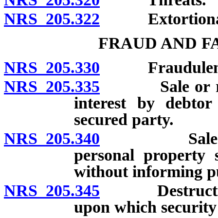
NRS 205.322
Extortionate c
FRAUD AND F
NRS 205.330
Fraudulent c
NRS 205.335
Sale or remov
interest by debtor
secured party.
NRS 205.340
Sale or crea
personal property s
without informing p
NRS 205.345
Destruction o
upon which security i