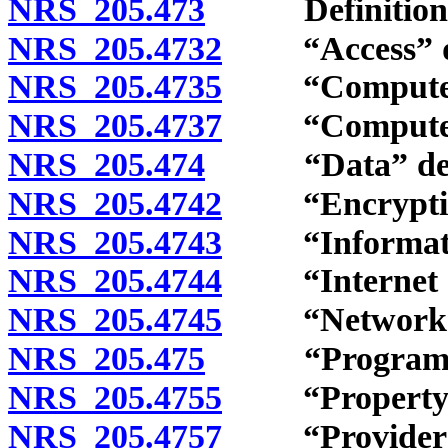
NRS 205.473
Definitions
NRS 205.4732
“Access” de
NRS 205.4735
“Computer” 
NRS 205.4737
“Computer co
NRS 205.474
“Data” defi
NRS 205.4742
“Encryption
NRS 205.4743
“Information
NRS 205.4744
“Internet or 
NRS 205.4745
“Network” d
NRS 205.475
“Program” d
NRS 205.4755
“Property” 
NRS 205.4757
“Provider” 