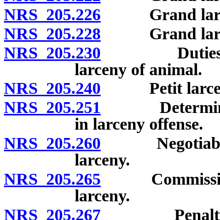
NRS 205.226
Grand larceny
NRS 205.228
Grand larceny 
NRS 205.230
Duties of pe
larceny of animal.
NRS 205.240
Petit larceny
NRS 205.251
Determination
in larceny offense.
NRS 205.260
Negotiable an
larceny.
NRS 205.265
Commission or
larceny.
NRS 205.267
Penalty for t