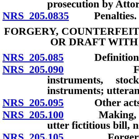
prosecution by Atto
NRS 205.0835
Penalties.
FORGERY, COUNTERFEIT
OR DRAFT WITH
NRS 205.085
Definitions
NRS 205.090
Forgery of
instruments, stoc
instruments; utteran
NRS 205.095
Other acts con
NRS 205.100
Making, utteri
utter fictitious bill,
NRS 205.105
Forgery of i