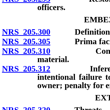
officers.
EMBE
NRS 205.300
Definition; 
NRS 205.305
Prima facie e
NRS 205.310
Contractor f
material.
NRS 205.312
Inference of
intentional failure 
owner; penalty for e
EX
NRS 205.320
Threats.