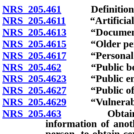
NRS 205.461
Definitions
NRS 205.4611
“Artificial p
NRS 205.4613
“Document” 
NRS 205.4615
“Older perso
NRS 205.4617
“Personal ide
NRS 205.462
“Public body
NRS 205.4623
“Public empl
NRS 205.4627
“Public offic
NRS 205.4629
“Vulnerable 
NRS 205.463
Obtaining an
information of ano
person, to obtain ce