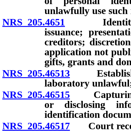
of personal iden
unlawfully use such
NRS 205.4651
Identity the
issuance; presenta
creditors; discreti
application not publ
gifts, grants and don
NRS 205.46513
Establishing
laboratory unlawful;
NRS 205.46515
Capturing, s
or disclosing in
identification docum
NRS 205.46517
Court reco