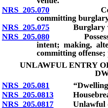
venue.
NRS 205.070
Commission
committing burglary
NRS 205.075
Burglary with
NRS 205.080
Possession o
intent; making, alt
committing offense; 
UNLAWFUL ENTRY O
DW
NRS 205.081
“Dwelling” 
NRS 205.0813
Housebreaki
NRS 205.0817
Unlawful occ