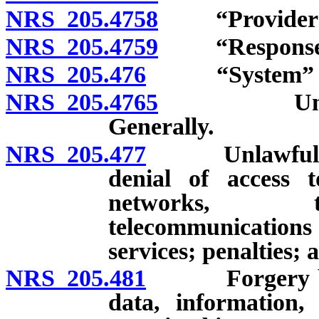
NRS 205.4758
“Provider of 
NRS 205.4759
“Response co
NRS 205.476
“System” de
NRS 205.4765
Unlawful a
Generally.
NRS 205.477
Unlawful acts 
denial of access 
networks, te
telecommunications
services; penalties; 
NRS 205.481
Forgery by cre
data, information,