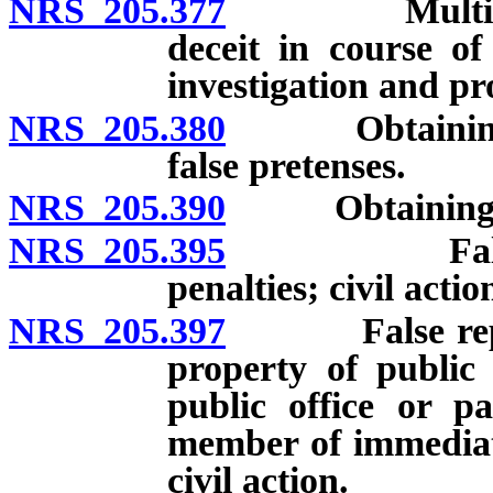
NRS 205.377
Multiple tra
deceit in course of
investigation and pr
NRS 205.380
Obtaining mon
false pretenses.
NRS 205.390
Obtaining sign
NRS 205.395
False repres
penalties; civil actio
NRS 205.397
False represe
property of public 
public office or pa
member of immediate
civil action.