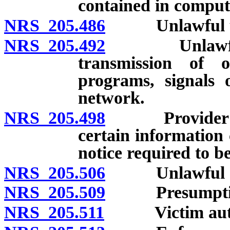
contained in comput
NRS 205.486
Unlawful use 
NRS 205.492
Unlawful acts
transmission of o
programs, signals 
network.
NRS 205.498
Provider of In
certain information 
notice required to b
NRS 205.506
Unlawful acts 
NRS 205.509
Presumption o
NRS 205.511
Victim authori