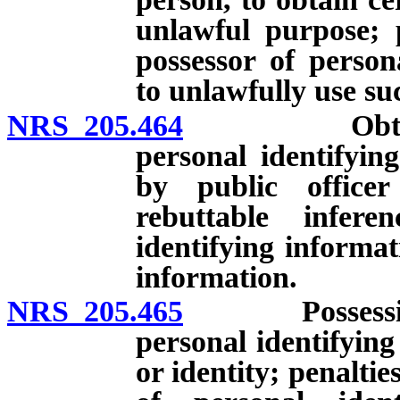
unlawful purpose; p
possessor of person
to unlawfully use su
NRS 205.464
Obtaining, u
personal identifyin
by public officer
rebuttable infer
identifying informa
information.
NRS 205.465
Possession, s
personal identifying
or identity; penaltie