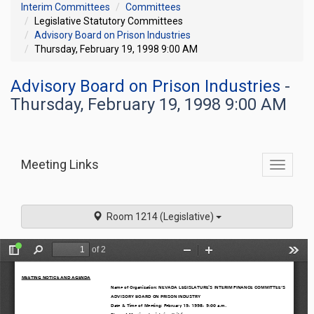
Interim Committees
Committees
Legislative Statutory Committees
Advisory Board on Prison Industries
Thursday, February 19, 1998 9:00 AM
Advisory Board on Prison Industries
-
Thursday, February 19, 1998 9:00 AM
Meeting Links
Toggle
commit
navigati
Room 1214 (Legislative)