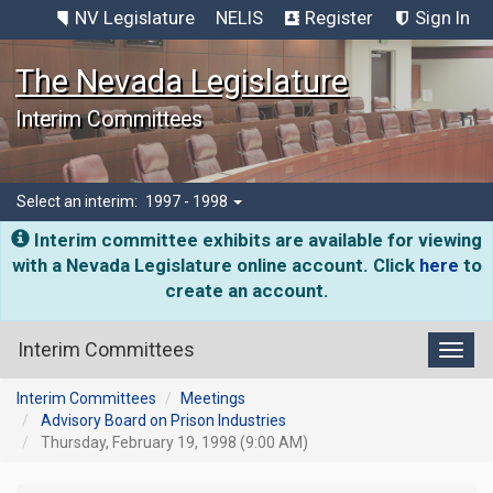
NV Legislature
NELIS
Register
Sign In
The Nevada Legislature
Interim Committees
Select an interim:
1997 - 1998
Interim committee exhibits are available for viewing
with a Nevada Legislature online account. Click
here
to
create an account.
Interim Committees
Toggl
Interim Committees
Meetings
Advisory Board on Prison Industries
Thursday, February 19, 1998 (9:00 AM)