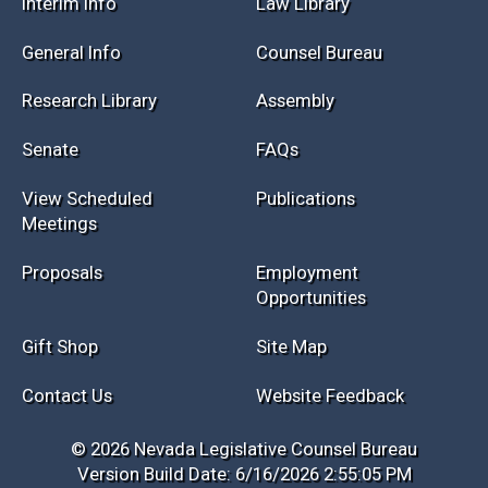
Session Info
Current NELIS
Interim Info
Law Library
General Info
Counsel Bureau
Research Library
Assembly
Senate
FAQs
View Scheduled
Publications
Meetings
Proposals
Employment
Opportunities