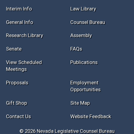
Session Info
Current NELIS
Interim Info
Law Library
General Info
Counsel Bureau
Research Library
Assembly
Senate
FAQs
View Scheduled
Publications
Meetings
Proposals
Employment