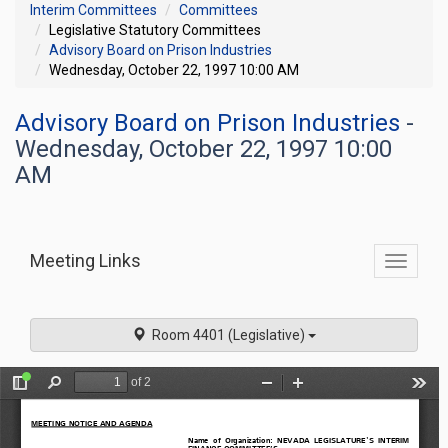
Interim Committees
Committees
Legislative Statutory Committees
Advisory Board on Prison Industries
Wednesday, October 22, 1997 10:00 AM
Advisory Board on Prison Industries
-
Wednesday, October 22, 1997 10:00
AM
Meeting Links
Toggle
commit
navigati
Room 4401 (Legislative)