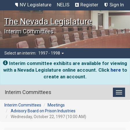
NV Legislature
NELIS
Register
Sign In
The Nevada Legislature
Interim Committees
Select an interim:
1997 - 1998
Interim committee exhibits are available for viewing
with a Nevada Legislature online account. Click
here
to
create an account.
Interim Committees
Toggl
Interim Committees
Meetings
Advisory Board on Prison Industries
Wednesday, October 22, 1997 (10:00 AM)