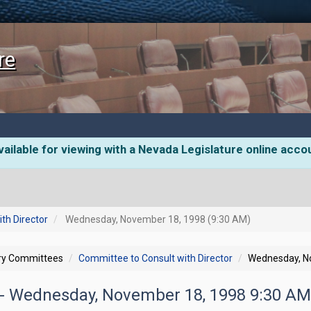
re
ailable for viewing with a Nevada Legislature online acco
th Director
Wednesday, November 18, 1998 (9:30 AM)
ory Committees
Committee to Consult with Director
Wednesday, N
- Wednesday, November 18, 1998 9:30 A