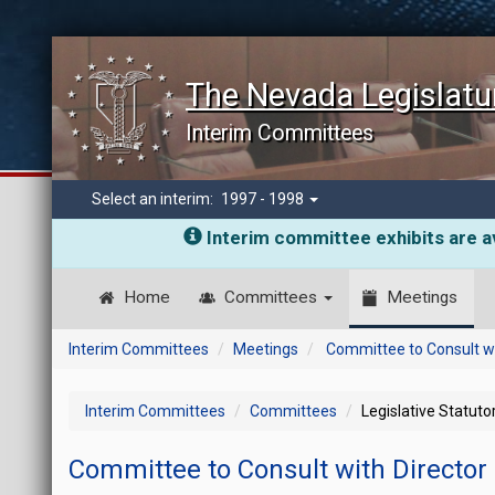
The Nevada Legislatu
Interim Committees
Select an interim:
1997 - 1998
Interim committee exhibits are av
Home
Committees
Meetings
Interim Committees
Meetings
Committee to Consult wi
Interim Committees
Committees
Legislative Statut
Committee to Consult with Director