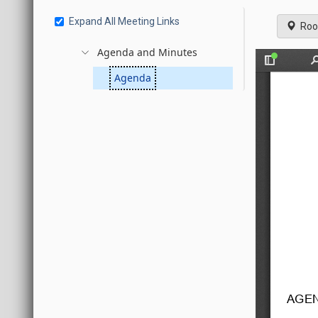
Expand All Meeting Links
Roo
Agenda and Minutes
Agenda