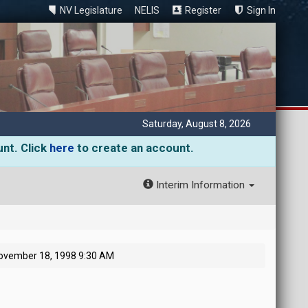
NV Legislature
NELIS
Register
Sign In
Saturday, August 8, 2026
unt. Click
here
to create an account.
Interim Information
ovember 18, 1998 9:30 AM
M