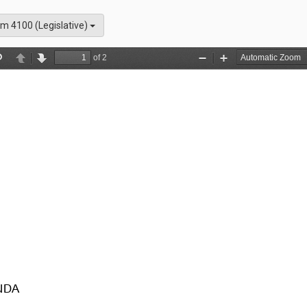
m 4100 (Legislative)