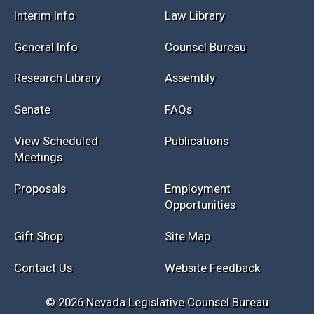
Session Info
Current NELIS
Interim Info
Law Library
General Info
Counsel Bureau
Research Library
Assembly
Senate
FAQs
View Scheduled
Publications
Meetings
Proposals
Employment
Opportunities