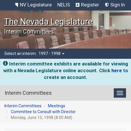
NV Legislature
NELIS
Register
Sign In
The Nevada Legislature
Interim Committees
Select an interim:
1997 - 1998
Interim committee exhibits are available for viewing
with a Nevada Legislature online account. Click
here
to
create an account.
Interim Committees
Toggl
Interim Committees
Meetings
Committee to Consult with Director
Monday, June 15, 1998 (8:00 AM)