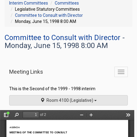
Interim Committees
Committees
Legislative Statutory Committees
Committee to Consult with Director
Monday, June 15, 1998 8:00 AM
Committee to Consult with Director
-
Monday, June 15, 1998 8:00 AM
Meeting Links
Toggle
commit
navigati
This is the Second of the 1999 - 1998 interim
Room 4100 (Legislative)