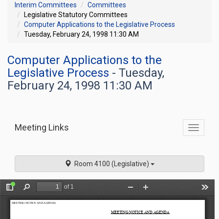
Interim Committees
Committees
Legislative Statutory Committees
Computer Applications to the Legislative Process
Tuesday, February 24, 1998 11:30 AM
Computer Applications to the
Legislative Process
- Tuesday,
February 24, 1998 11:30 AM
Meeting Links
Toggle
commit
navigati
Room 4100 (Legislative)