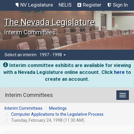
NV Legislature
NELIS
Register
Sign In
The Nevada Legislature
Interim Committees
Select an interim:
1997 - 1998
Interim committee exhibits are available for viewing
with a Nevada Legislature online account. Click
here
to
create an account.
Interim Committees
Toggl
Interim Committees
Meetings
Computer Applications to the Legislative Process
Tuesday, February 24, 1998 (11:30 AM)