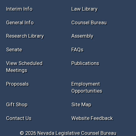
Session Info
Current NELIS
Interim Info
Law Library
General Info
Counsel Bureau
Research Library
Assembly
Senate
FAQs
View Scheduled
Publications
Meetings
Proposals
Employment