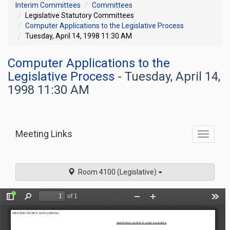
Interim Committees
Committees
Legislative Statutory Committees
Computer Applications to the Legislative Process
Tuesday, April 14, 1998 11:30 AM
Computer Applications to the
Legislative Process
- Tuesday, April 14,
1998 11:30 AM
Meeting Links
Toggle
commit
navigati
Room 4100 (Legislative)