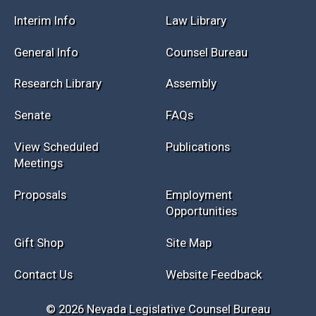
Session Info
Current NELIS
Interim Info
Law Library
General Info
Counsel Bureau
Research Library
Assembly
Senate
FAQs
View Scheduled
Publications
Meetings
Proposals
Employment