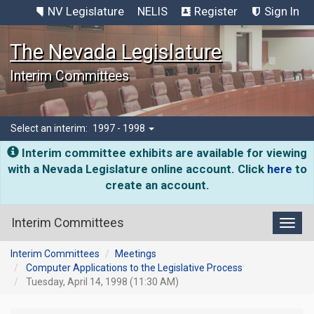
NV Legislature
NELIS
Register
Sign In
The Nevada Legislature
Interim Committees
Select an interim:
1997 - 1998
Interim committee exhibits are available for viewing
with a Nevada Legislature online account. Click
here
to
create an account.
Interim Committees
Toggl
Interim Committees
Meetings
Computer Applications to the Legislative Process
Tuesday, April 14, 1998 (11:30 AM)