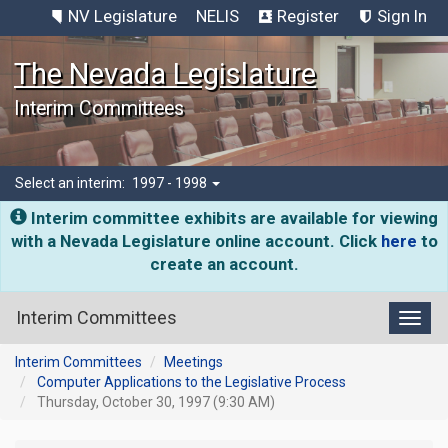
NV Legislature
NELIS
Register
Sign In
The Nevada Legislature
Interim Committees
Select an interim:
1997 - 1998
Interim committee exhibits are available for viewing
with a Nevada Legislature online account. Click
here
to
create an account.
Interim Committees
Toggl
Interim Committees
Meetings
Computer Applications to the Legislative Process
Thursday, October 30, 1997 (9:30 AM)