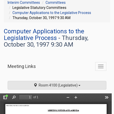
Interim Committees
Committees
Legislative Statutory Committees
Computer Applications to the Legislative Process
Thursday, October 30, 1997 9:30 AM
Computer Applications to the
Legislative Process
- Thursday,
October 30, 1997 9:30 AM
Meeting Links
Toggle
commit
navigati
Room 4100 (Legislative)