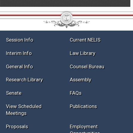
Session Info
Current NELIS
Interim Info
Law Library
General Info
Counsel Bureau
Research Library
Assembly
Senate
FAQs
View Scheduled
Publications
Meetings
Proposals
Employment