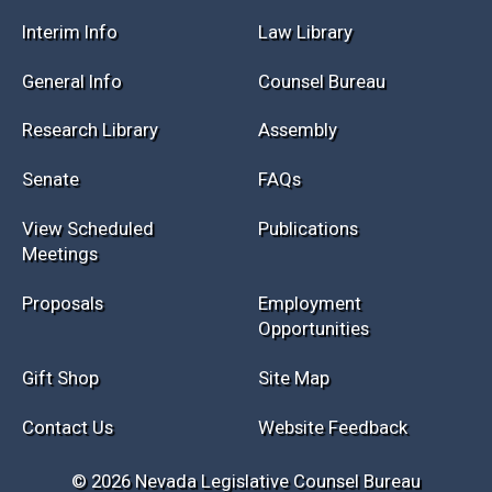
Interim Info
Law Library
General Info
Counsel Bureau
Research Library
Assembly
Senate
FAQs
View Scheduled
Publications
Meetings
Proposals
Employment
Opportunities
Gift Shop
Site Map
Contact Us
Website Feedback
© 2026 Nevada Legislative Counsel Bureau