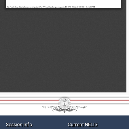
Session Info
Current NELIS