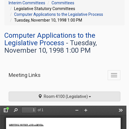
Interim Committees
Committees
Legislative Statutory Committees
Computer Applications to the Legislative Process
Tuesday, November 10, 1998 1:00 PM
Computer Applications to the
Legislative Process
- Tuesday,
November 10, 1998 1:00 PM
Meeting Links
Toggle
commit
navigati
Room 4100 (Legislative)