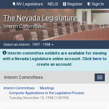
NV Legislature
NELIS
Register
Sign In
The Nevada Legislature
Interim Committees
Select an interim:
1997 - 1998
Interim committee exhibits are available for viewing
with a Nevada Legislature online account. Click
here
to
create an account.
Interim Committees
Toggl
Interim Committees
Meetings
Computer Applications to the Legislative Process
Tuesday, November 10, 1998 (1:00 PM)