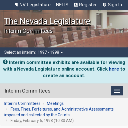
NV Legislature
NELIS
Register
Sign In
The Nevada Legislature
Interim Committees
Select an interim:
1997 - 1998
Interim committee exhibits are available for viewing
with a Nevada Legislature online account. Click
here
to
create an account.
Interim Committees
Toggl
Interim Committees
Meetings
Fees, Fines, Forfeitures, and Administrative Assessments
imposed and collected by the Courts
Friday, February 6, 1998 (10:30 AM)