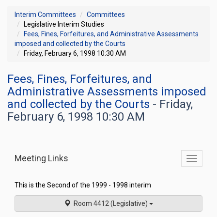
Interim Committees
Committees
Legislative Interim Studies
Fees, Fines, Forfeitures, and Administrative Assessments
imposed and collected by the Courts
Friday, February 6, 1998 10:30 AM
Fees, Fines, Forfeitures, and
Administrative Assessments imposed
and collected by the Courts
- Friday,
February 6, 1998 10:30 AM
Meeting Links
Toggle
commit
navigati
This is the Second of the 1999 - 1998 interim
Room 4412 (Legislative)