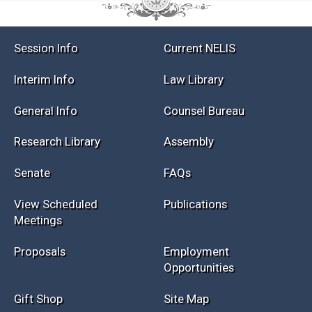
Session Info
Current NELIS
Interim Info
Law Library
General Info
Counsel Bureau
Research Library
Assembly
Senate
FAQs
View Scheduled
Publications