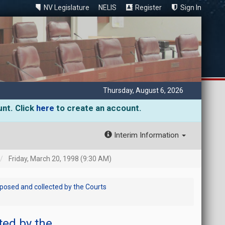
NV Legislature
NELIS
Register
Sign In
Thursday, August 6, 2026
unt. Click
here
to create an account.
Interim Information
Friday, March 20, 1998 (9:30 AM)
posed and collected by the Courts
ted by the