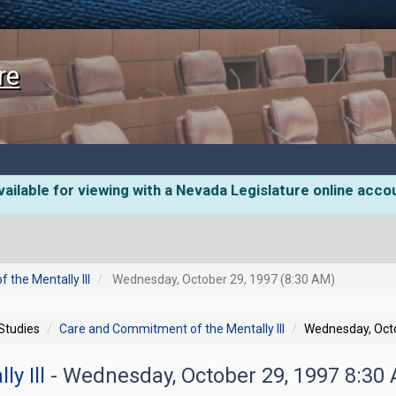
re
ailable for viewing with a Nevada Legislature online acco
the Mentally Ill
Wednesday, October 29, 1997 (8:30 AM)
 Studies
Care and Commitment of the Mentally Ill
Wednesday, Octo
ly Ill
- Wednesday, October 29, 1997 8:30