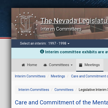
The Nevada Legislatu
Interim Committees
Select an interim:
1997 - 1998
Interim committee exhibits are av
Home
Committees
Meetings
Interim Committees
Meetings
Care and Commitment of 
Interim Committees
Committees
Legislative Interim
Care and Commitment of the Mental