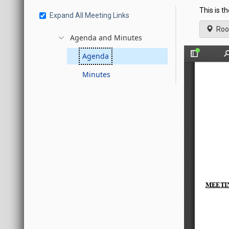
This is t
Expand All Meeting Links
Roo
Agenda and Minutes
Agenda
Minutes