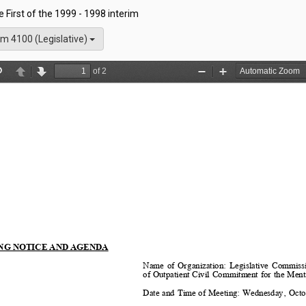
he First of the 1999 - 1998 interim
m 4100 (Legislative)