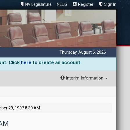
NV Legislature
NELIS
Register
Sign In
Thursday, August 6, 2026
unt. Click
here
to create an account.
Interim Information
ber 29, 1997 8:30 AM
 AM