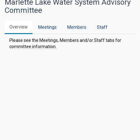
Marlette Lake Water System Advisory
Committee
Overview
Meetings
Members
Staff
Please see the Meetings, Members and/or Staff tabs for
committee information.