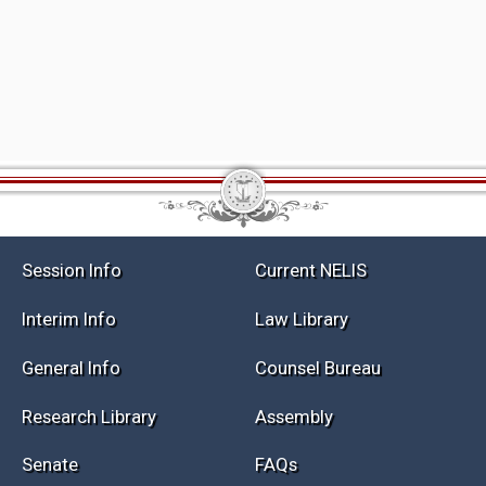
Session Info
Current NELIS
Interim Info
Law Library
General Info
Counsel Bureau
Research Library
Assembly
Senate
FAQs