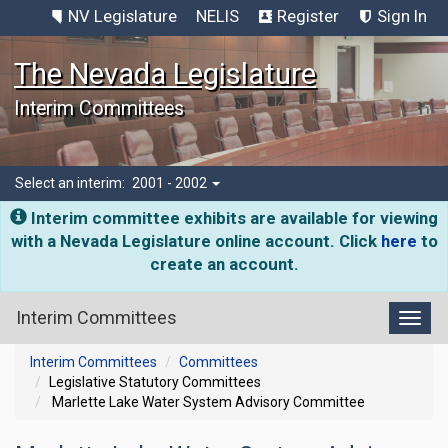
NV Legislature
NELIS
Register
Sign In
The Nevada Legislature
Interim Committees
Select an interim:
2001 - 2002
Interim committee exhibits are available for viewing
with a Nevada Legislature online account. Click
here
to
create an account.
Interim Committees
Toggl
Interim Committees
Committees
Legislative Statutory Committees
Marlette Lake Water System Advisory Committee