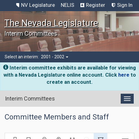
NV Legislature
NELIS
Register
Sign In
The Nevada Legislature
Interim Committees
Select an interim:
2001 - 2002
Interim committee exhibits are available for viewing
with a Nevada Legislature online account. Click
here
to
create an account.
Interim Committees
Toggl
Committee Members and Staff