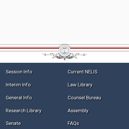
Session Info
Current NELIS
Interim Info
Law Library
General Info
Counsel Bureau
Research Library
Assembly
Senate
FAQs