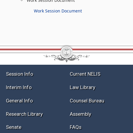
Work Session Document
Work Session Document
Session Info
Current NELIS
Interim Info
Law Library
General Info
Counsel Bureau
Research Library
Assembly
Senate
FAQs