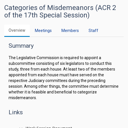
Categories of Misdemeanors (ACR 2
of the 17th Special Session)
Overview
Meetings
Members
Staff
Summary
The Legislative Commission is required to appoint a
subcommittee consisting of six legislators to conduct this
study, three from each house. At least two of the members
appointed from each house must have served on the
respective Judiciary committees during the preceding
session. Among other things, the committee must determine
whether it is feasible and beneficial to categorize
misdemeanors.
Links