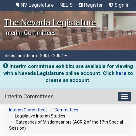
NV Legislature
NELIS
Register
Sign In
The Nevada Legislature
Interim Committees
Select an interim:
2001 - 2002
Interim committee exhibits are available for viewing
with a Nevada Legislature online account. Click
here
to
create an account.
Interim Committees
Toggl
Interim Committees
Committees
Legislative Interim Studies
Categories of Misdemeanors (ACR 2 of the 17th Special
Session)