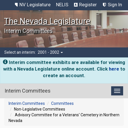
NV Legislature
NELIS
Register
Sign In
The Nevada Legislature
Interim Committees
Select an interim:
2001 - 2002
Interim committee exhibits are available for viewing
with a Nevada Legislature online account. Click
here
to
create an account.
Interim Committees
Toggl
Interim Committees
Committees
Non-Legislative Committees
Advisory Committee for a Veterans' Cemetery in Northern
Nevada