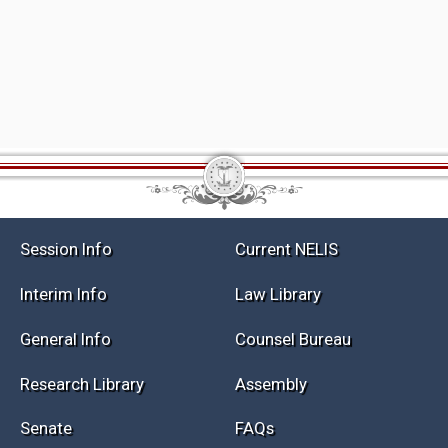
Session Info
Current NELIS
Interim Info
Law Library
General Info
Counsel Bureau
Research Library
Assembly
Senate
FAQs