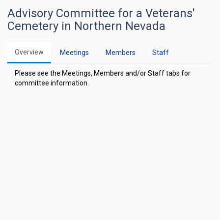
Advisory Committee for a Veterans'
Cemetery in Northern Nevada
Overview
Meetings
Members
Staff
Please see the Meetings, Members and/or Staff tabs for
committee information.