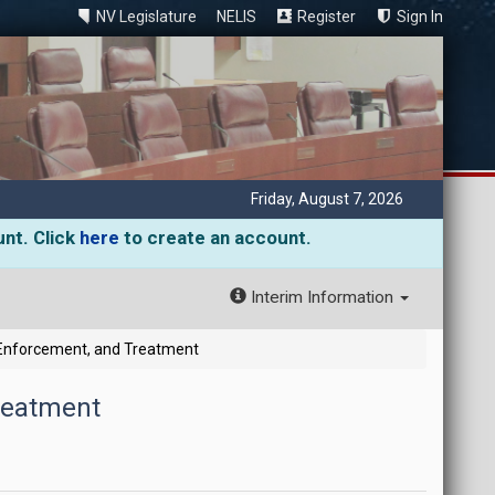
NV Legislature
NELIS
Register
Sign In
Friday, August 7, 2026
unt. Click
here
to create an account.
Interim Information
Enforcement, and Treatment
reatment