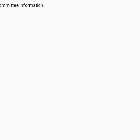
committee information.