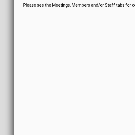
Please see the Meetings, Members and/or Staff tabs for 