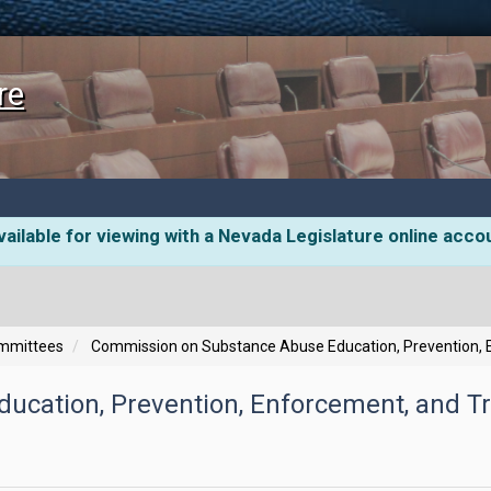
re
ailable for viewing with a Nevada Legislature online acco
ommittees
Commission on Substance Abuse Education, Prevention, 
ucation, Prevention, Enforcement, and T