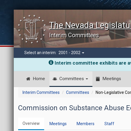
The Nevada Legislatu
Interim Committees
Select an interim:
2001 - 2002
Interim committee exhibits are av
Home
Committees
Meetings
Interim Committees
Committees
Non-Legislative C
Commission on Substance Abuse Ed
Overview
Meetings
Members
Staff