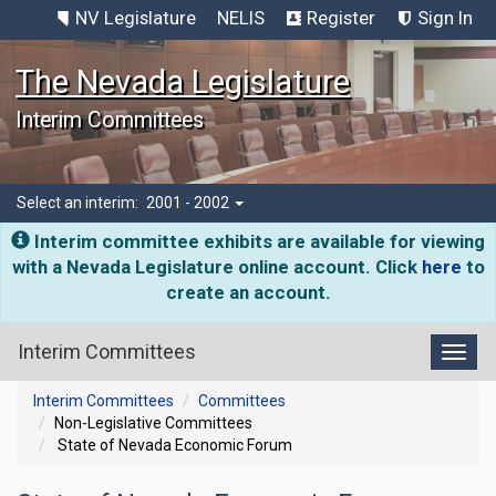
NV Legislature
NELIS
Register
Sign In
The Nevada Legislature
Interim Committees
Select an interim:
2001 - 2002
Interim committee exhibits are available for viewing
with a Nevada Legislature online account. Click
here
to
create an account.
Interim Committees
Toggl
Interim Committees
Committees
Non-Legislative Committees
State of Nevada Economic Forum