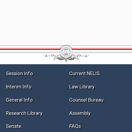
Session Info
Current NELIS
Interim Info
Law Library
General Info
Counsel Bureau
Research Library
Assembly
Senate
FAQs