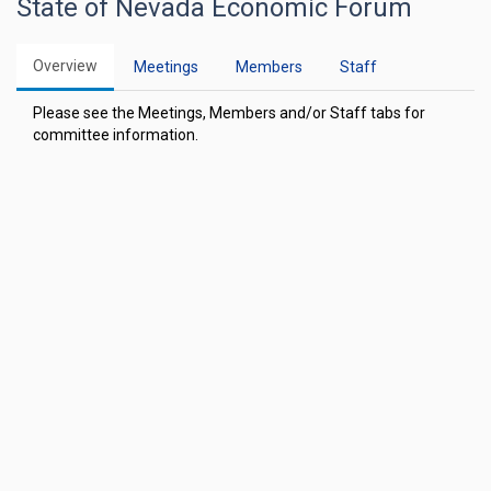
State of Nevada Economic Forum
Overview
Meetings
Members
Staff
Please see the Meetings, Members and/or Staff tabs for
committee information.