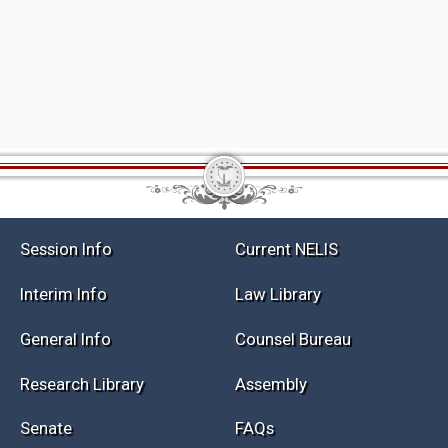
Session Info
Current NELIS
Interim Info
Law Library
General Info
Counsel Bureau
Research Library
Assembly
Senate
FAQs