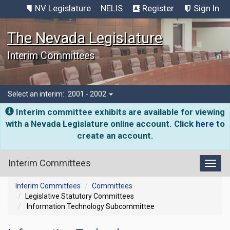
NV Legislature
NELIS
Register
Sign In
The Nevada Legislature
Interim Committees
Select an interim:
2001 - 2002
Interim committee exhibits are available for viewing
with a Nevada Legislature online account. Click
here
to
create an account.
Interim Committees
Toggl
Interim Committees
Committees
Legislative Statutory Committees
Information Technology Subcommittee