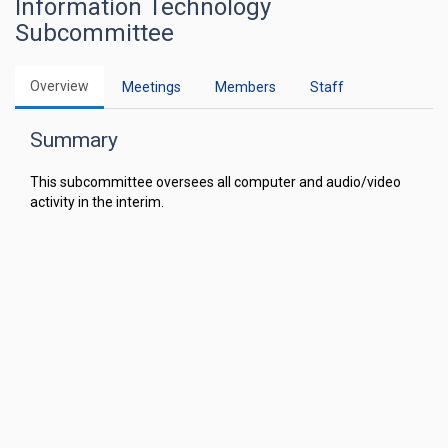
Information Technology
Subcommittee
Overview
Meetings
Members
Staff
Summary
This subcommittee oversees all computer and audio/video
activity in the interim.