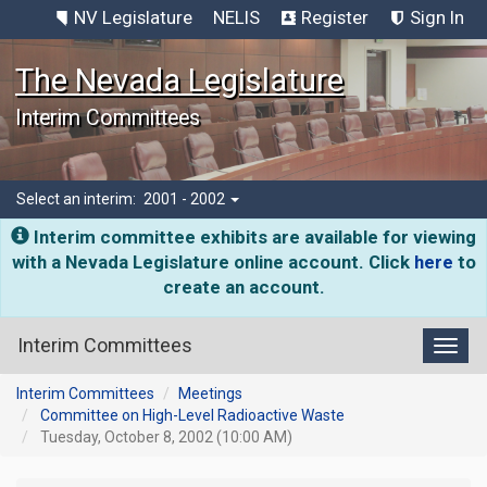
NV Legislature
NELIS
Register
Sign In
The Nevada Legislature
Interim Committees
Select an interim:
2001 - 2002
Interim committee exhibits are available for viewing
with a Nevada Legislature online account. Click
here
to
create an account.
Interim Committees
Toggl
Interim Committees
Meetings
Committee on High-Level Radioactive Waste
Tuesday, October 8, 2002 (10:00 AM)