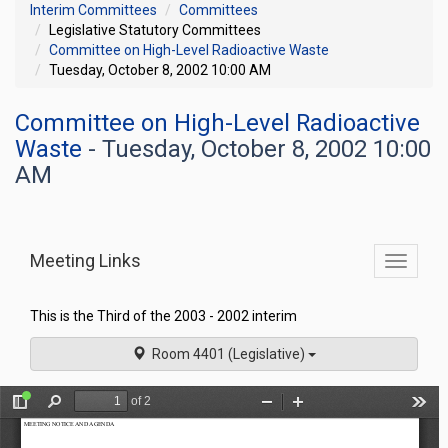
Interim Committees
Committees
Legislative Statutory Committees
Committee on High-Level Radioactive Waste
Tuesday, October 8, 2002 10:00 AM
Committee on High-Level Radioactive
Waste
- Tuesday, October 8, 2002 10:00
AM
Meeting Links
Toggle
commit
navigati
This is the Third of the 2003 - 2002 interim
Room 4401 (Legislative)