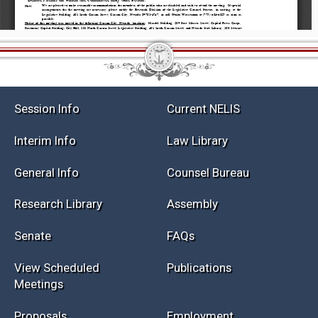
Session Info
Current NELIS
Interim Info
Law Library
General Info
Counsel Bureau
Research Library
Assembly
Senate
FAQs
View Scheduled
Publications
Meetings
Proposals
Employment