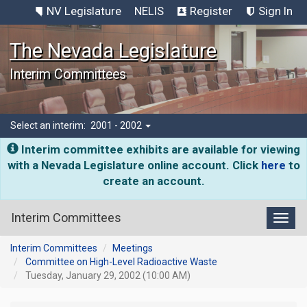
NV Legislature
NELIS
Register
Sign In
The Nevada Legislature
Interim Committees
Select an interim:
2001 - 2002
Interim committee exhibits are available for viewing
with a Nevada Legislature online account. Click
here
to
create an account.
Interim Committees
Toggl
Interim Committees
Meetings
Committee on High-Level Radioactive Waste
Tuesday, January 29, 2002 (10:00 AM)