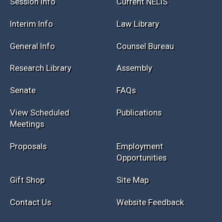
Session Info
Current NELIS
Interim Info
Law Library
General Info
Counsel Bureau
Research Library
Assembly
Senate
FAQs
View Scheduled
Publications
Meetings
Proposals
Employment