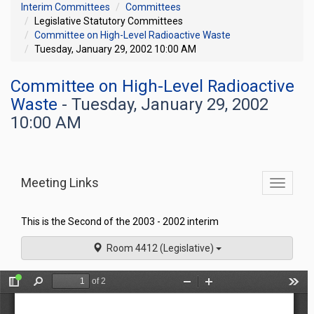
Interim Committees
Committees
Legislative Statutory Committees
Committee on High-Level Radioactive Waste
Tuesday, January 29, 2002 10:00 AM
Committee on High-Level Radioactive
Waste
- Tuesday, January 29, 2002
10:00 AM
Meeting Links
Toggle
commit
navigati
This is the Second of the 2003 - 2002 interim
Room 4412 (Legislative)