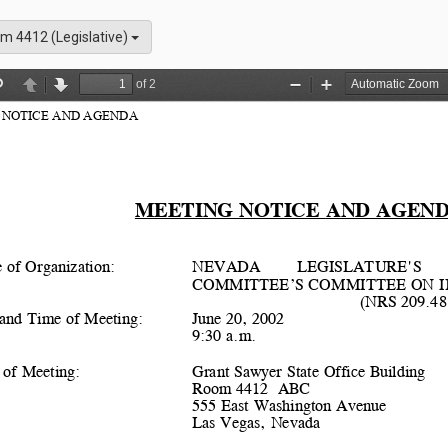
m 4412 (Legislative)