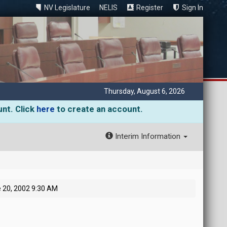
NV Legislature
NELIS
Register
Sign In
Thursday, August 6, 2026
unt. Click
here
to create an account.
Interim Information
 20, 2002 9:30 AM