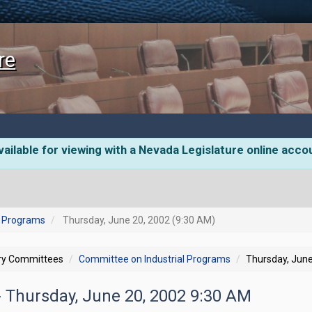
re
ailable for viewing with a Nevada Legislature online acco
l Programs
Thursday, June 20, 2002 (9:30 AM)
ory Committees
Committee on Industrial Programs
Thursday, June
- Thursday, June 20, 2002 9:30 AM