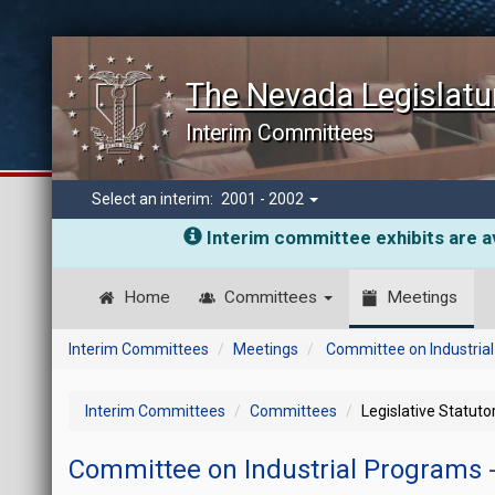
The Nevada Legislatu
Interim Committees
Select an interim:
2001 - 2002
Interim committee exhibits are av
Home
Committees
Meetings
Interim Committees
Meetings
Committee on Industria
Interim Committees
Committees
Legislative Statut
Committee on Industrial Programs