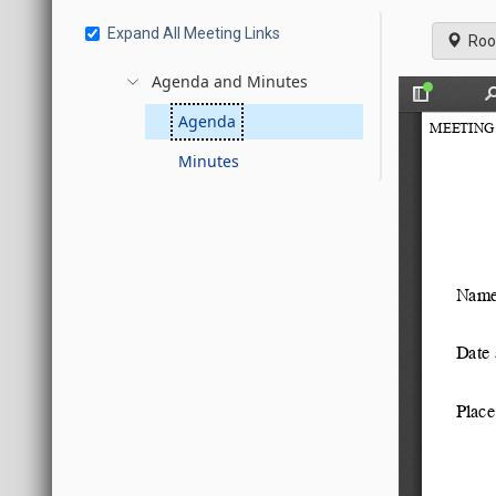
Expand All Meeting Links
Roo
Agenda and Minutes
Agenda
Minutes