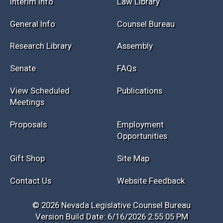
Interim Info
Law Library
General Info
Counsel Bureau
Research Library
Assembly
Senate
FAQs
View Scheduled
Publications
Meetings
Proposals
Employment
Opportunities
Gift Shop
Site Map
Contact Us
Website Feedback
© 2026 Nevada Legislative Counsel Bureau
Version Build Date: 6/16/2026 2:55:05 PM