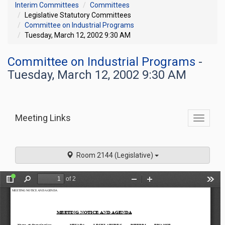
Interim Committees
Committees
Legislative Statutory Committees
Committee on Industrial Programs
Tuesday, March 12, 2002 9:30 AM
Committee on Industrial Programs
-
Tuesday, March 12, 2002 9:30 AM
Meeting Links
Toggle
commit
navigati
Room 2144 (Legislative)