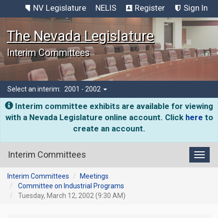
NV Legislature
NELIS
Register
Sign In
The Nevada Legislature
Interim Committees
Select an interim:
2001 - 2002
Interim committee exhibits are available for viewing
with a Nevada Legislature online account. Click
here
to
create an account.
Interim Committees
Toggl
Interim Committees
Meetings
Committee on Industrial Programs
Tuesday, March 12, 2002 (9:30 AM)