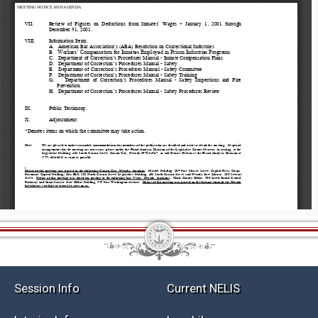
Session Info
Current NELIS