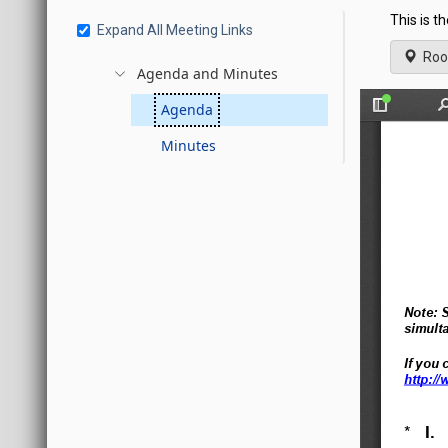
This is t
Expand All Meeting Links
Roo
Agenda and Minutes
Agenda
Minutes