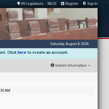
NV Legislature
NELIS
Register
Sign In
Saturday, August 8, 2026
unt. Click
here
to create an account.
Interim Information
7:30 AM