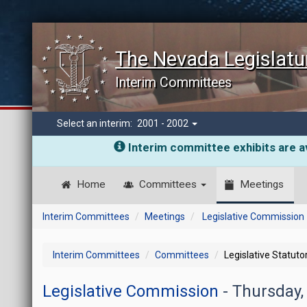
The Nevada Legislatu
Interim Committees
Select an interim:
2001 - 2002
Interim committee exhibits are av
Home
Committees
Meetings
Interim Committees
Meetings
Legislative Commission
Interim Committees
Committees
Legislative Statut
Legislative Commission
- Thursday,