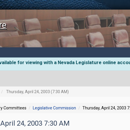
re
ailable for viewing with a Nevada Legislature online acco
Thursday, April 24, 2003 (7:30 AM)
ory Committees
Legislative Commission
Thursday, April 24, 2003 
 April 24, 2003 7:30 AM