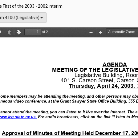
he First of the 2003 - 2002 interim
m 4100 (Legislative)