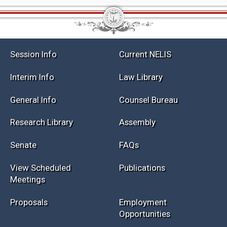
Session Info
Current NELIS
Interim Info
Law Library
General Info
Counsel Bureau
Research Library
Assembly
Senate
FAQs
View Scheduled
Publications
Meetings
Proposals
Employment
Opportunities