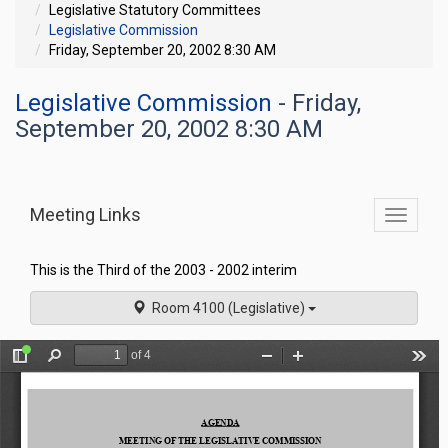
Legislative Statutory Committees
Legislative Commission
Friday, September 20, 2002 8:30 AM
Legislative Commission
- Friday,
September 20, 2002 8:30 AM
Meeting Links
Toggle
commit
navigati
This is the Third of the 2003 - 2002 interim
Room 4100 (Legislative)