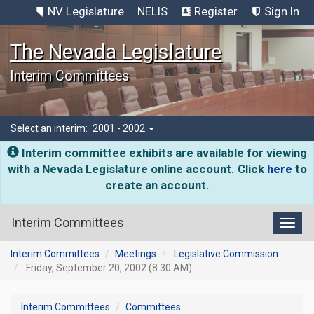
NV Legislature
NELIS
Register
Sign In
The Nevada Legislature
Interim Committees
Select an interim:
2001 - 2002
Interim committee exhibits are available for viewing
with a Nevada Legislature online account. Click
here
to
create an account.
Interim Committees
Toggl
Interim Committees
Meetings
Legislative Commission
Friday, September 20, 2002 (8:30 AM)
Interim Committees
Committees