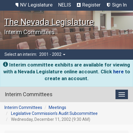
NV Legislature
NELIS
Register
Sign In
The Nevada Legislature
Interim Committees
Select an interim:
2001 - 2002
Interim committee exhibits are available for viewing
with a Nevada Legislature online account. Click
here
to
create an account.
Interim Committees
Toggl
Interim Committees
Meetings
Legislative Commission's Audit Subcommittee
Wednesday, December 11, 2002 (9:30 AM)