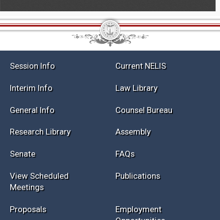
Session Info
Current NELIS
Interim Info
Law Library
General Info
Counsel Bureau
Research Library
Assembly