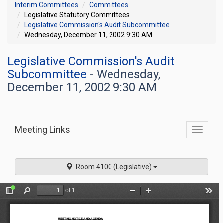
Interim Committees
Committees
Legislative Statutory Committees
Legislative Commission's Audit Subcommittee
Wednesday, December 11, 2002 9:30 AM
Legislative Commission's Audit
Subcommittee
- Wednesday,
December 11, 2002 9:30 AM
Meeting Links
Toggle
commit
navigati
Room 4100 (Legislative)