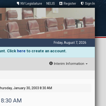
NV Legislature
NELIS
Register
Sign In
Friday, August 7, 2026
unt. Click
here
to create an account.
Interim Information
hursday, January 30, 2003 8:30 AM
3 8:30 AM