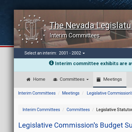
The Nevada Legislatu
Interim Committees
Select an interim:
2001 - 2002
Interim committee exhibits are av
Home
Committees
Meetings
Interim Committees
Meetings
Legislative Commission
Interim Committees
Committees
Legislative Statut
Legislative Commission's Budget 