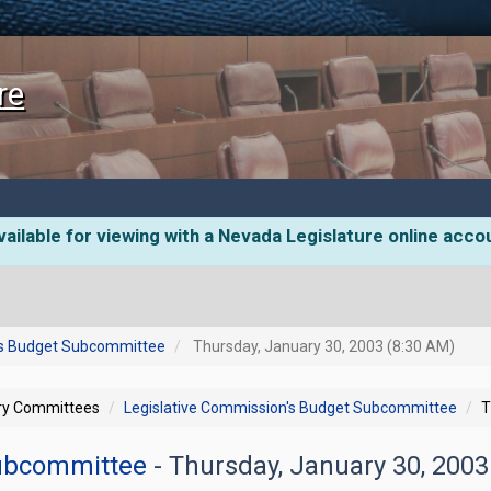
re
ailable for viewing with a Nevada Legislature online acco
's Budget Subcommittee
Thursday, January 30, 2003 (8:30 AM)
ory Committees
Legislative Commission's Budget Subcommittee
T
Subcommittee
- Thursday, January 30, 200