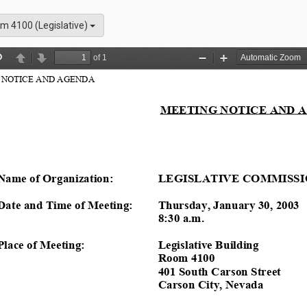
m 4100 (Legislative)