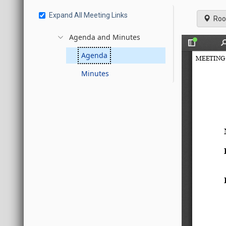
Expand All Meeting Links
Roo
Agenda and Minutes
Agenda
Minutes