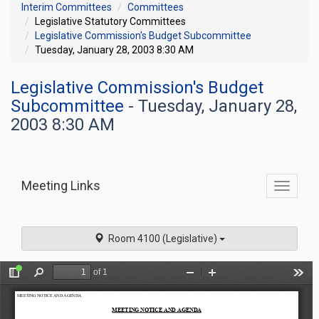
Interim Committees
Committees
Legislative Statutory Committees
Legislative Commission's Budget Subcommittee
Tuesday, January 28, 2003 8:30 AM
Legislative Commission's Budget
Subcommittee
- Tuesday, January 28,
2003 8:30 AM
Meeting Links
Toggle
commit
navigati
Room 4100 (Legislative)