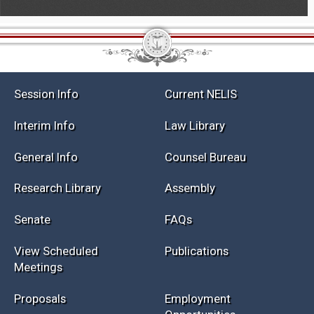
Session Info
Current NELIS
Interim Info
Law Library
General Info
Counsel Bureau
Research Library
Assembly
Senate
FAQs
View Scheduled
Publications
Meetings
Proposals
Employment