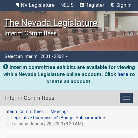
NV Legislature
NELIS
Register
Sign In
The Nevada Legislature
Interim Committees
Select an interim:
2001 - 2002
Interim committee exhibits are available for viewing
with a Nevada Legislature online account. Click
here
to
create an account.
Interim Committees
Toggl
Interim Committees
Meetings
Legislative Commission's Budget Subcommittee
Tuesday, January 28, 2003 (8:30 AM)