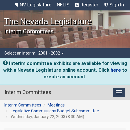
NV Legislature
NELIS
Register
Sign In
The Nevada Legislature
Interim Committees
Select an interim:
2001 - 2002
Interim committee exhibits are available for viewing
with a Nevada Legislature online account. Click
here
to
create an account.
Interim Committees
Toggl
Interim Committees
Meetings
Legislative Commission's Budget Subcommittee
Wednesday, January 22, 2003 (8:30 AM)