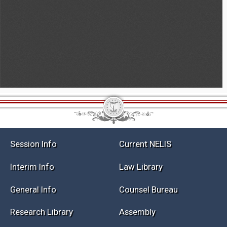
Session Info
Current NELIS
Interim Info
Law Library
General Info
Counsel Bureau
Research Library
Assembly