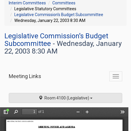
Interim Committees
Committees
Legislative Statutory Committees
Legislative Commission's Budget Subcommittee
Wednesday, January 22, 2003 8:30 AM
Legislative Commission's Budget
Subcommittee
- Wednesday, January
22, 2003 8:30 AM
Meeting Links
Toggle
commit
navigati
Room 4100 (Legislative)