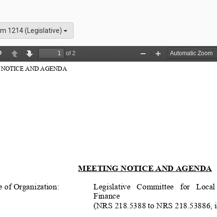
m 1214 (Legislative)