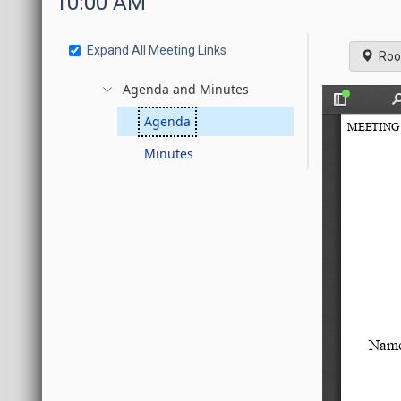
10:00 AM
Expand All Meeting Links
Roo
Agenda and Minutes
Agenda
Minutes