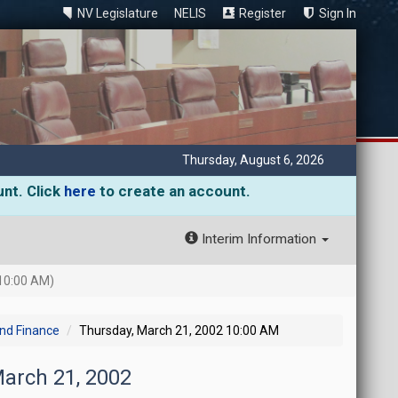
NV Legislature
NELIS
Register
Sign In
Thursday, August 6, 2026
unt. Click
here
to create an account.
Interim Information
10:00 AM)
and Finance
Thursday, March 21, 2002 10:00 AM
March 21, 2002