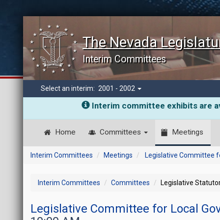
The Nevada Legislatu
Interim Committees
Select an interim:
2001 - 2002
Interim committee exhibits are av
Home
Committees
Meetings
Interim Committees
Meetings
Legislative Committee 
Interim Committees
Committees
Legislative Statut
Legislative Committee for Local G