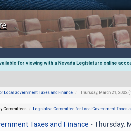
re
ailable for viewing with a Nevada Legislature online acco
for Local Government Taxes and Finance
Thursday, March 21, 2002 (
ory Committees
Legislative Committee for Local Government Taxes 
overnment Taxes and Finance
- Thursday, 