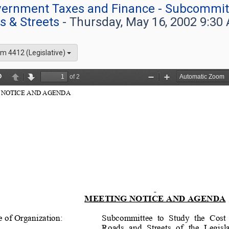
overnment Taxes and Finance - Subcommitt
s & Streets
- Thursday, May 16, 2002 9:30
m 4412 (Legislative)