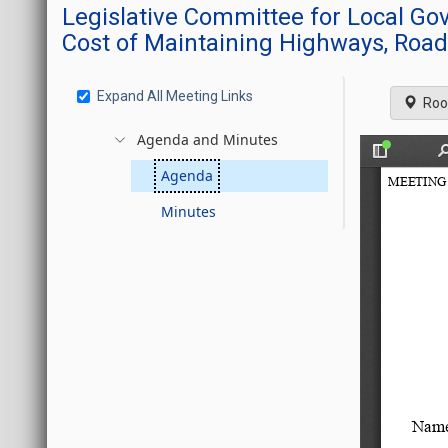
Legislative Committee for Local G
Cost of Maintaining Highways, Road
Expand All Meeting Links
Roo
Agenda and Minutes
Agenda
Minutes