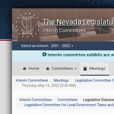
The Nevada Legislatu
Interim Committees
Select an interim:
2001 - 2002
Interim committee exhibits are av
Home
Committees
Meetings
Interim Committees
Meetings
Legislative Committee f
Thursday, May 16, 2002 (9:30 AM)
Interim Committees
Committees
Legislative Statut
Legislative Committee for Local Government Taxes and 