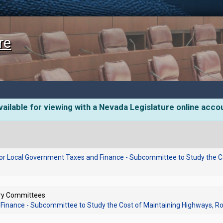
re
ailable for viewing with a Nevada Legislature online acco
or Local Government Taxes and Finance - Subcommittee to Study the C
ory Committees
Finance - Subcommittee to Study the Cost of Maintaining Highways, R