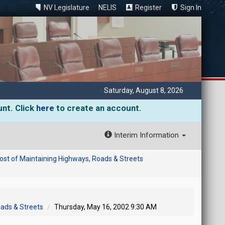
NV Legislature
NELIS
Register
Sign In
Saturday, August 8, 2026
unt. Click
here
to create an account.
Interim Information
ost of Maintaining Highways, Roads & Streets
oads & Streets
Thursday, May 16, 2002 9:30 AM