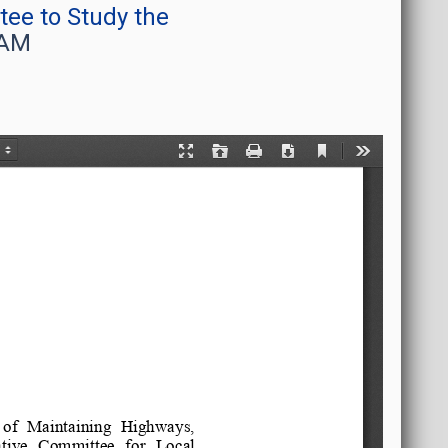
ee to Study the
 AM