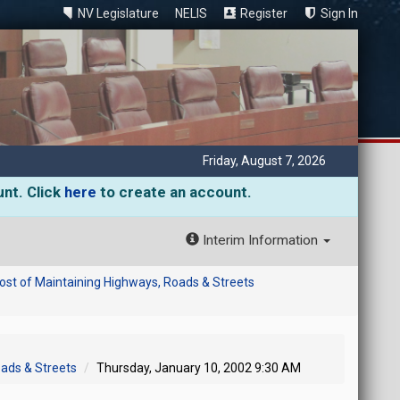
NV Legislature
NELIS
Register
Sign In
Friday, August 7, 2026
unt. Click
here
to create an account.
Interim Information
ost of Maintaining Highways, Roads & Streets
oads & Streets
Thursday, January 10, 2002 9:30 AM