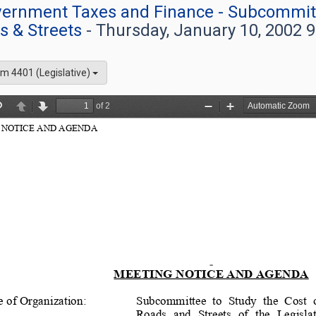
overnment Taxes and Finance - Subcommitt
s & Streets
- Thursday, January 10, 2002 
m 4401 (Legislative)