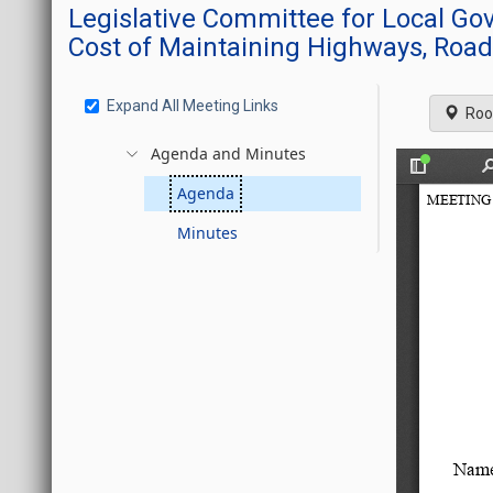
Legislative Committee for Local G
Cost of Maintaining Highways, Road
Expand All Meeting Links
Roo
Agenda and Minutes
Agenda
Minutes