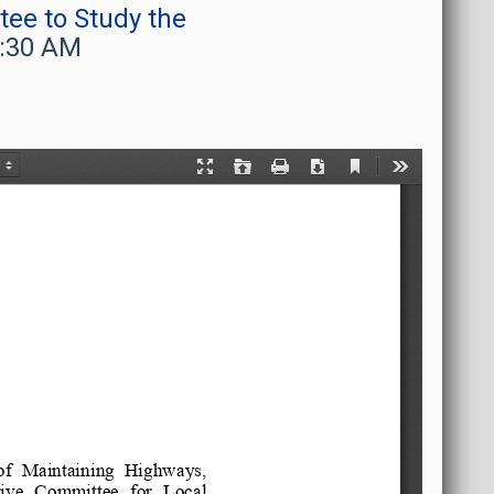
ee to Study the
9:30 AM