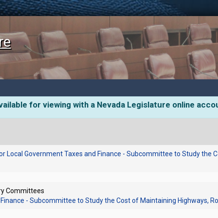
re
ailable for viewing with a Nevada Legislature online acco
or Local Government Taxes and Finance - Subcommittee to Study the C
ory Committees
Finance - Subcommittee to Study the Cost of Maintaining Highways, R