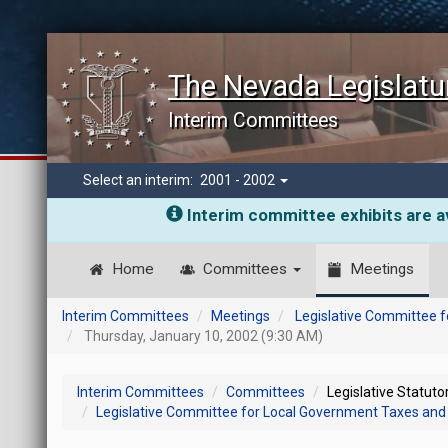
The Nevada Legislatu
Interim Committees
Select an interim:
2001 - 2002
Interim committee exhibits are av
Home
Committees
Meetings
Interim Committees
Meetings
Legislative Committee f
Thursday, January 10, 2002 (9:30 AM)
Interim Committees
Committees
Legislative Statut
Legislative Committee for Local Government Taxes and 