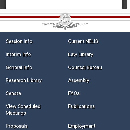
Session Info
Current NELIS
Interim Info
Law Library
General Info
Counsel Bureau
Research Library
Assembly