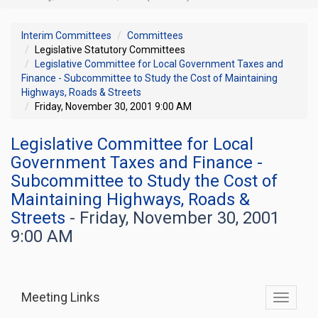
Interim Committees
Committees
Legislative Statutory Committees
Legislative Committee for Local Government Taxes and
Finance - Subcommittee to Study the Cost of Maintaining
Highways, Roads & Streets
Friday, November 30, 2001 9:00 AM
Legislative Committee for Local
Government Taxes and Finance -
Subcommittee to Study the Cost of
Maintaining Highways, Roads &
Streets
- Friday, November 30, 2001
9:00 AM
Meeting Links
Toggle
commit