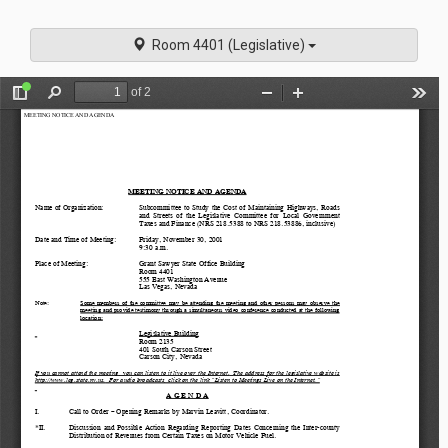
navigati
Room 4401 (Legislative)