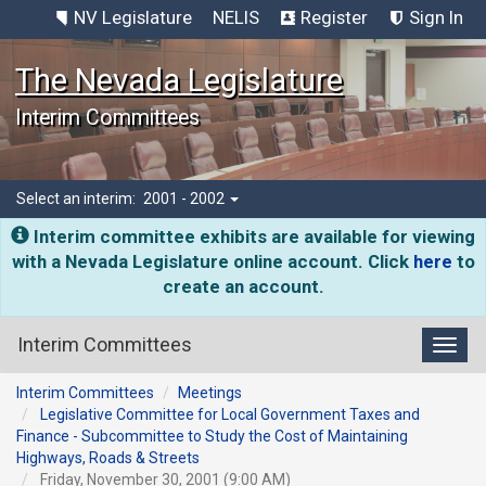
NV Legislature
NELIS
Register
Sign In
The Nevada Legislature
Interim Committees
Select an interim:
2001 - 2002
Interim committee exhibits are available for viewing
with a Nevada Legislature online account. Click
here
to
create an account.
Interim Committees
Toggl
Interim Committees
Meetings
Legislative Committee for Local Government Taxes and
Finance - Subcommittee to Study the Cost of Maintaining
Highways, Roads & Streets
Friday, November 30, 2001 (9:00 AM)