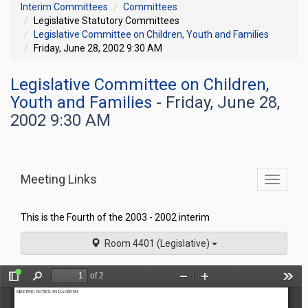
Interim Committees
Committees
Legislative Statutory Committees
Legislative Committee on Children, Youth and Families
Friday, June 28, 2002 9:30 AM
Legislative Committee on Children,
Youth and Families
- Friday, June 28,
2002 9:30 AM
Meeting Links
Toggle
commit
navigati
This is the Fourth of the 2003 - 2002 interim
Room 4401 (Legislative)