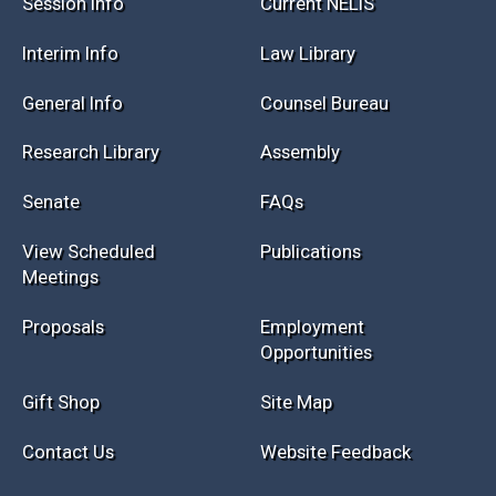
Session Info
Current NELIS
Interim Info
Law Library
General Info
Counsel Bureau
Research Library
Assembly
Senate
FAQs
View Scheduled
Publications
Meetings
Proposals
Employment
Opportunities
Gift Shop
Site Map
Contact Us
Website Feedback