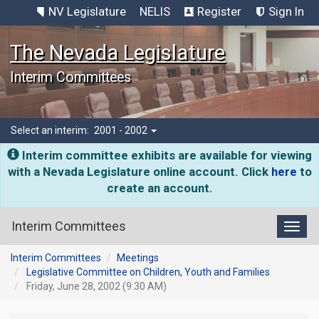
NV Legislature
NELIS
Register
Sign In
The Nevada Legislature
Interim Committees
Select an interim:
2001 - 2002
Interim committee exhibits are available for viewing
with a Nevada Legislature online account. Click
here
to
create an account.
Interim Committees
Toggl
Interim Committees
Meetings
Legislative Committee on Children, Youth and Families
Friday, June 28, 2002 (9:30 AM)