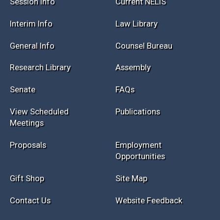
Session Info
Current NELIS
Interim Info
Law Library
General Info
Counsel Bureau
Research Library
Assembly
Senate
FAQs
View Scheduled
Publications
Meetings
Proposals
Employment