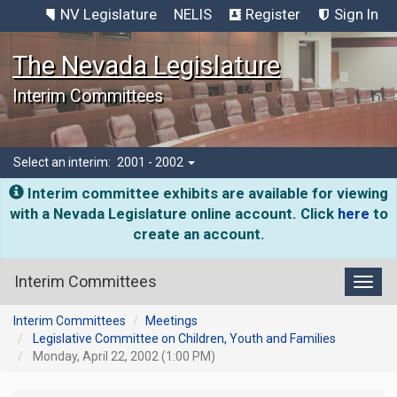
NV Legislature
NELIS
Register
Sign In
The Nevada Legislature
Interim Committees
Select an interim:
2001 - 2002
Interim committee exhibits are available for viewing
with a Nevada Legislature online account. Click
here
to
create an account.
Interim Committees
Toggl
Interim Committees
Meetings
Legislative Committee on Children, Youth and Families
Monday, April 22, 2002 (1:00 PM)