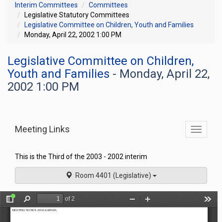
Interim Committees
Committees
Legislative Statutory Committees
Legislative Committee on Children, Youth and Families
Monday, April 22, 2002 1:00 PM
Legislative Committee on Children,
Youth and Families
- Monday, April 22,
2002 1:00 PM
Meeting Links
Toggle
commit
navigati
This is the Third of the 2003 - 2002 interim
Room 4401 (Legislative)