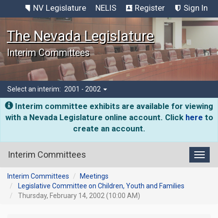
NV Legislature
NELIS
Register
Sign In
The Nevada Legislature
Interim Committees
Select an interim:
2001 - 2002
Interim committee exhibits are available for viewing
with a Nevada Legislature online account. Click
here
to
create an account.
Interim Committees
Toggl
Interim Committees
Meetings
Legislative Committee on Children, Youth and Families
Thursday, February 14, 2002 (10:00 AM)