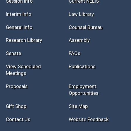
Session Info
Current NELIS
Interim Info
Law Library
General Info
Counsel Bureau
Research Library
Assembly
Senate
FAQs
View Scheduled
Publications
Meetings
Proposals
Employment