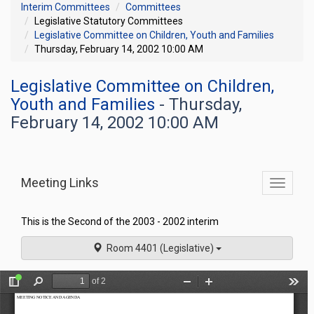
Interim Committees
Committees
Legislative Statutory Committees
Legislative Committee on Children, Youth and Families
Thursday, February 14, 2002 10:00 AM
Legislative Committee on Children,
Youth and Families
- Thursday,
February 14, 2002 10:00 AM
Meeting Links
Toggle
commit
navigati
This is the Second of the 2003 - 2002 interim
Room 4401 (Legislative)