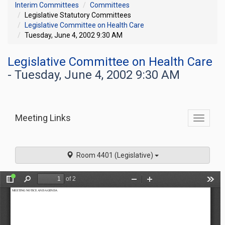
Interim Committees
Committees
Legislative Statutory Committees
Legislative Committee on Health Care
Tuesday, June 4, 2002 9:30 AM
Legislative Committee on Health Care
- Tuesday, June 4, 2002 9:30 AM
Meeting Links
Toggle
commit
navigati
Room 4401 (Legislative)