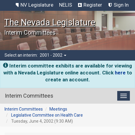
NV Legislature
NELIS
Register
Sign In
The Nevada Legislature
Interim Committees
Select an interim:
2001 - 2002
Interim committee exhibits are available for viewing
with a Nevada Legislature online account. Click
here
to
create an account.
Interim Committees
Toggl
Interim Committees
Meetings
Legislative Committee on Health Care
Tuesday, June 4, 2002 (9:30 AM)