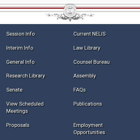
Session Info
Current NELIS
Interim Info
Law Library
General Info
Counsel Bureau
Research Library
Assembly
Senate
FAQs