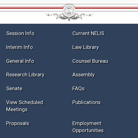
Session Info
Current NELIS
Interim Info
Law Library
General Info
Counsel Bureau
Research Library
Assembly
Senate
FAQs