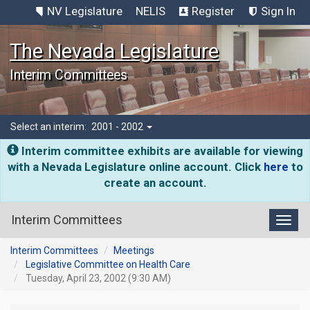
NV Legislature
NELIS
Register
Sign In
The Nevada Legislature
Interim Committees
Select an interim:
2001 - 2002
Interim committee exhibits are available for viewing
with a Nevada Legislature online account. Click
here
to
create an account.
Interim Committees
Toggl
Interim Committees
Meetings
Legislative Committee on Health Care
Tuesday, April 23, 2002 (9:30 AM)