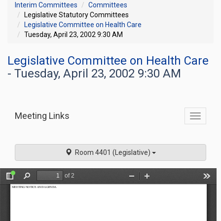
Interim Committees
Committees
Legislative Statutory Committees
Legislative Committee on Health Care
Tuesday, April 23, 2002 9:30 AM
Legislative Committee on Health Care
- Tuesday, April 23, 2002 9:30 AM
Meeting Links
Toggle
commit
navigati
Room 4401 (Legislative)