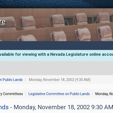
re
ailable for viewing with a Nevada Legislature online acco
n Public Lands
Monday, November 18, 2002 (9:30 AM)
ory Committees
Legislative Committee on Public Lands
Monday, N
ands
- Monday, November 18, 2002 9:30 A