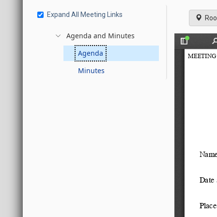
Expand All Meeting Links
Roo
Agenda and Minutes
Agenda
Minutes