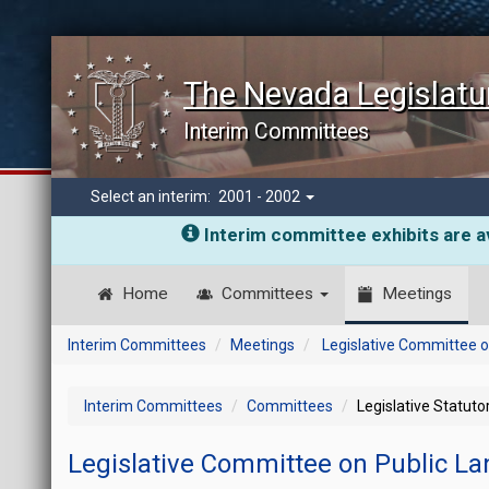
The Nevada Legislatu
Interim Committees
Select an interim:
2001 - 2002
Interim committee exhibits are av
Home
Committees
Meetings
Interim Committees
Meetings
Legislative Committee o
Interim Committees
Committees
Legislative Statut
Legislative Committee on Public L