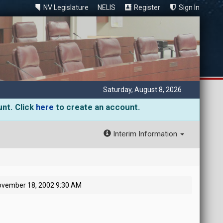
NV Legislature
NELIS
Register
Sign In
Saturday, August 8, 2026
unt. Click
here
to create an account.
Interim Information
ovember 18, 2002 9:30 AM
M