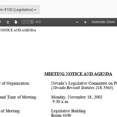
m 4100 (Legislative)