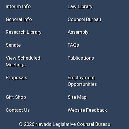
Interim Info
Law Library
General Info
Counsel Bureau
Research Library
Assembly
Senate
FAQs
View Scheduled
Publications
Meetings
Proposals
Employment
Opportunities
Gift Shop
Site Map
Contact Us
Website Feedback
© 2026 Nevada Legislative Counsel Bureau