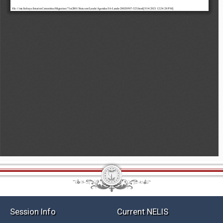
Session Info
Current NELIS