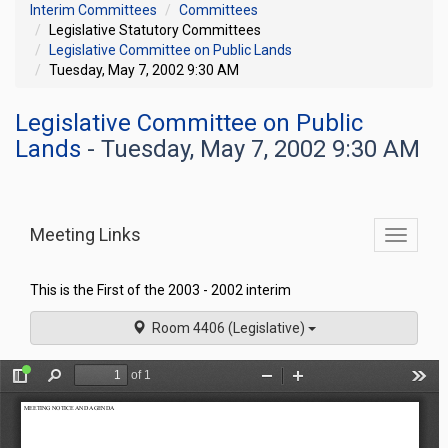
Interim Committees
Committees
Legislative Statutory Committees
Legislative Committee on Public Lands
Tuesday, May 7, 2002 9:30 AM
Legislative Committee on Public
Lands
- Tuesday, May 7, 2002 9:30 AM
Meeting Links
Toggle
commit
navigati
This is the First of the 2003 - 2002 interim
Room 4406 (Legislative)