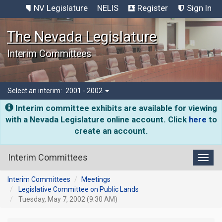
NV Legislature
NELIS
Register
Sign In
The Nevada Legislature
Interim Committees
Select an interim:
2001 - 2002
Interim committee exhibits are available for viewing
with a Nevada Legislature online account. Click
here
to
create an account.
Interim Committees
Toggl
Interim Committees
Meetings
Legislative Committee on Public Lands
Tuesday, May 7, 2002 (9:30 AM)