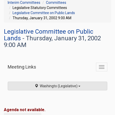
Interim Committees
Committees
Legislative Statutory Committees
Legislative Committee on Public Lands
Thursday, January 31, 2002 9:00 AM
Legislative Committee on Public
Lands
- Thursday, January 31, 2002
9:00 AM
Meeting Links
Toggle
commit
navigati
Washingto (Legislative)
Agenda not available.