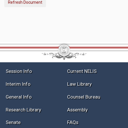
Refresh Document
Session Info
Current NELIS
Interim Info
Law Library
General Info
Counsel Bureau
Research Library
Assembly
Senate
FAQs