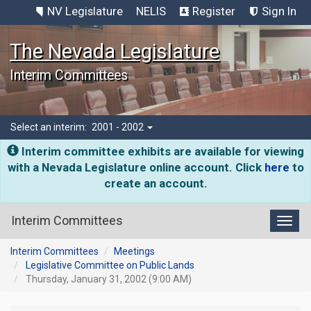
NV Legislature
NELIS
Register
Sign In
The Nevada Legislature
Interim Committees
Select an interim:
2001 - 2002
Interim committee exhibits are available for viewing
with a Nevada Legislature online account. Click
here
to
create an account.
Interim Committees
Toggl
Interim Committees
Meetings
Legislative Committee on Public Lands
Thursday, January 31, 2002 (9:00 AM)