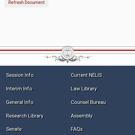
Refresh Document
Session Info
Current NELIS
Interim Info
Law Library
General Info
Counsel Bureau
Research Library
Assembly
Senate
FAQs