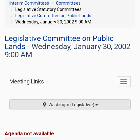
Interim Committees
Committees
Legislative Statutory Committees
Legislative Committee on Public Lands
Wednesday, January 30, 2002 9:00 AM
Legislative Committee on Public
Lands
- Wednesday, January 30, 2002
9:00 AM
Meeting Links
Toggle
commit
navigati
Washingto (Legislative)
Agenda not available.