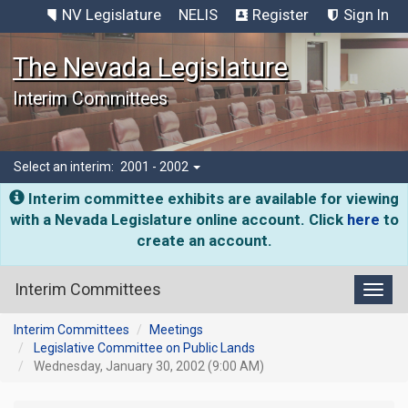
NV Legislature
NELIS
Register
Sign In
The Nevada Legislature
Interim Committees
Select an interim:
2001 - 2002
Interim committee exhibits are available for viewing
with a Nevada Legislature online account. Click
here
to
create an account.
Interim Committees
Toggl
Interim Committees
Meetings
Legislative Committee on Public Lands
Wednesday, January 30, 2002 (9:00 AM)