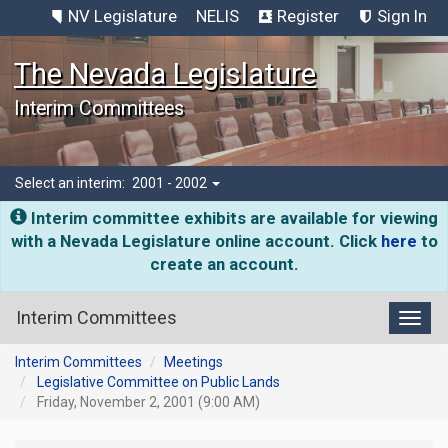
NV Legislature
NELIS
Register
Sign In
The Nevada Legislature
Interim Committees
Select an interim:
2001 - 2002
Interim committee exhibits are available for viewing
with a Nevada Legislature online account. Click
here
to
create an account.
Interim Committees
Toggl
Interim Committees
Meetings
Legislative Committee on Public Lands
Friday, November 2, 2001 (9:00 AM)