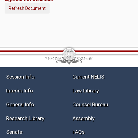
Refresh Document
Session Info
Current NELIS
Interim Info
Law Library
General Info
Counsel Bureau
Research Library
Assembly
Senate
FAQs