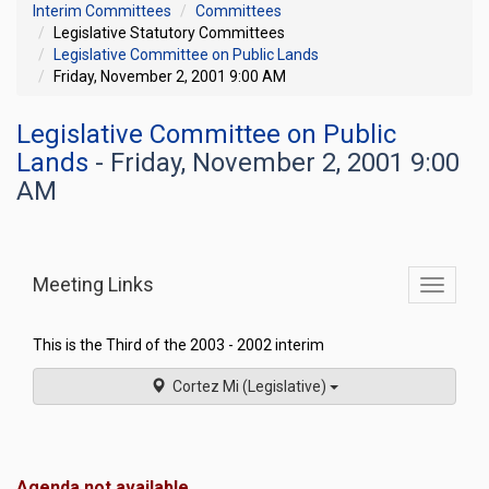
Interim Committees
Committees
Legislative Statutory Committees
Legislative Committee on Public Lands
Friday, November 2, 2001 9:00 AM
Legislative Committee on Public
Lands
- Friday, November 2, 2001 9:00
AM
Meeting Links
Toggle
commit
navigati
This is the Third of the 2003 - 2002 interim
Cortez Mi (Legislative)
Agenda not available.